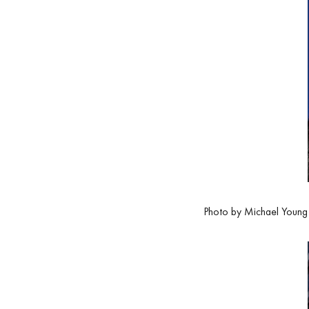
Photo by Michael Young