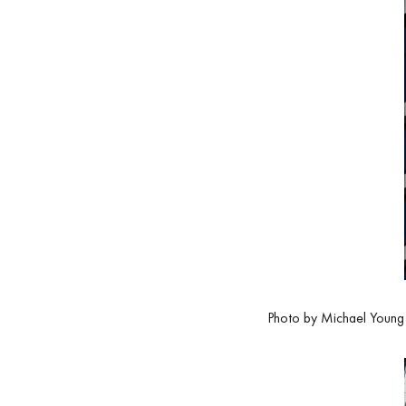
Photo by Michael Young