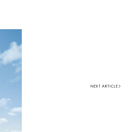
NEXT ARTICLE