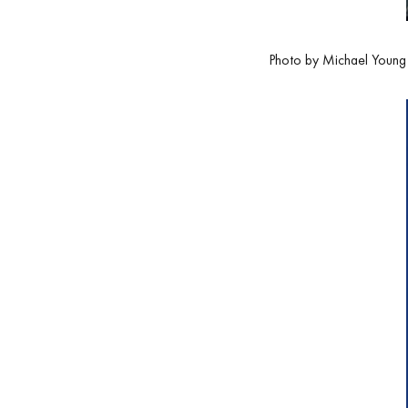
Photo by Michael Young