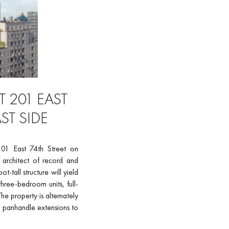
 201 EAST
ST SIDE
201 East 74th Street on
 architect of record and
tall structure will yield
hree-bedroom units, full-
e property is alternately
l panhandle extensions to