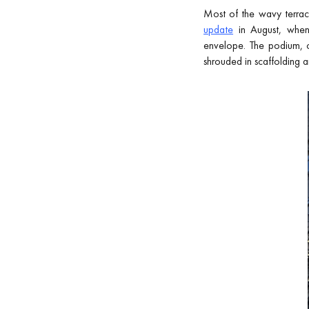
Most of the wavy terrac
update
in August, when 
envelope. The podium, cr
shrouded in scaffolding a