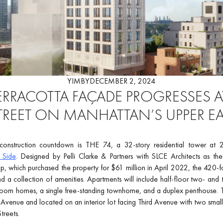
YIMBY
DECEMBER 2, 2024
TERRACOTTA FAÇADE PROGRESSES AT
TREET ON MANHATTAN’S UPPER EA
nstruction countdown is THE 74, a 32-story residential tower at 
 Side
. Designed by Pelli Clarke & Partners with SLCE Architects as the
 which purchased the property for $61 million in April 2022, the 420-foot-
 a collection of amenities. Apartments will include half-floor two- and t
room homes, a single free-standing townhome, and a duplex penthouse. Th
Avenue and located on an interior lot facing Third Avenue with two smal
treets.