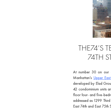
THE74’S 
74TH S
At number 30 on our co
Manhattan’s
Upper East
developed by Elad Group,
42 condominium units and
floor four- and five-bed
addressed as 1299 Third 
East 74th and East 75th S