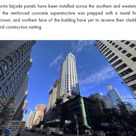
otta façade panels have been installed across the southern and western
the reinforced concrete superstructure was prepped with a metal f
own, and northern face of the building have yet to receive their claddi
nd construction netting.