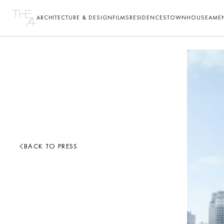
ARCHITECTURE & DESIGN
FILMS
RESIDENCES
TOWNHOUSE
AMEN
BACK TO PRESS