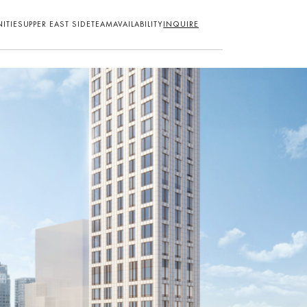
ITIES
UPPER EAST SIDE
TEAM
AVAILABILITY
INQUIRE