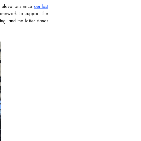
 elevations since
our last
ramework to support the
ng, and the latter stands