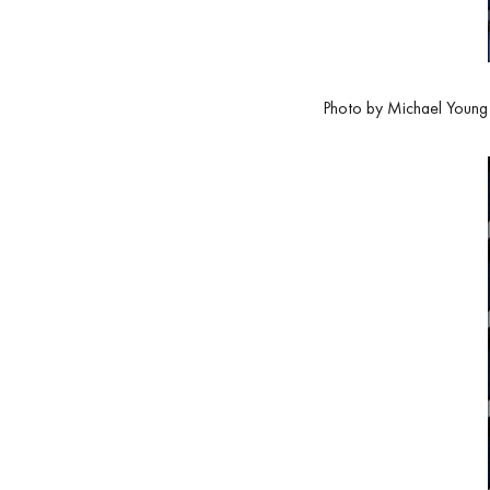
Photo by Michael Young