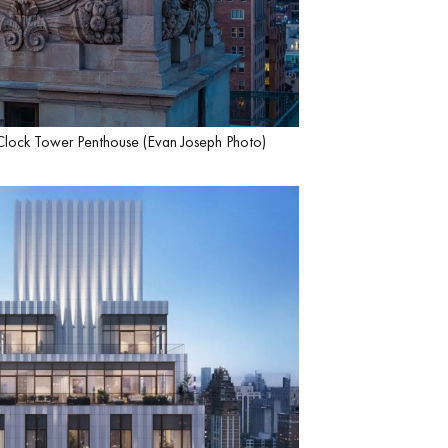
Clock Tower Penthouse (Evan Joseph Photo)