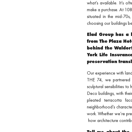
what’s available. It’s of
make a purchase. At 108 
situated in the mid-70s
choosing our buildings b
Elad Group has a l
from The Plaza Hot
behind the Waldor
York Life Insuranc
preservation transl
Our experience with landm
THE 74, we partnered
sculptural sensibilities 
Deco buildings, with thei
pleated terracotta fa
neighborhood’s character
work. Whether we’re pre
how architecture contribu
Tell me about the 