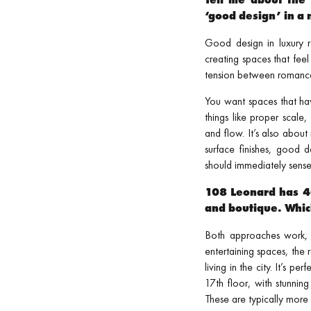
‘good design’ in 
Good design in luxury re
creating spaces that fee
tension between romance a
You want spaces that hav
things like proper scale
and flow. It’s also abou
surface finishes, good 
should immediately sense 
108 Leonard has 40
and boutique. Whic
Both approaches work, b
entertaining spaces, the
living in the city. It’s 
17th floor, with stunning
These are typically more 