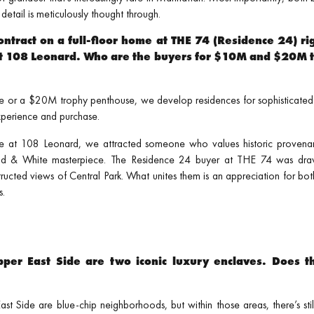
detail is meticulously thought through.
ontract on a full-floor home at THE 74 (Residence 24) rig
 108 Leonard. Who are the buyers for $10M and $20M t
 or a $20M trophy penthouse, we develop residences for sophisticated
experience and purchase.
e at 108 Leonard, we attracted someone who values historic proven
ad & White masterpiece. The Residence 24 buyer at THE 74 was dra
ructed views of Central Park. What unites them is an appreciation for both
s.
per East Side are two iconic luxury enclaves. Does th
st Side are blue-chip neighborhoods, but within those areas, there’s stil