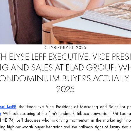
CITYBIZ
JULY 31, 2025
 ELYSE LEFF EXECUTIVE, VICE PRE
G AND SALES AT ELAD GROUP: W
CONDOMINIUM BUYERS ACTUALLY
2025
se Leff
, the Executive Vice President of Marketing and Sales for p
p
. With sales soaring at the firm’s landmark Tribeca conversion 108 Leona
HE 74, Leff discusses what is driving momentum in the market right now
cing high-net-worth buyer behavior and the hallmark signs of luxury that