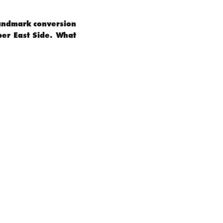
 landmark conversion
per East Side. What