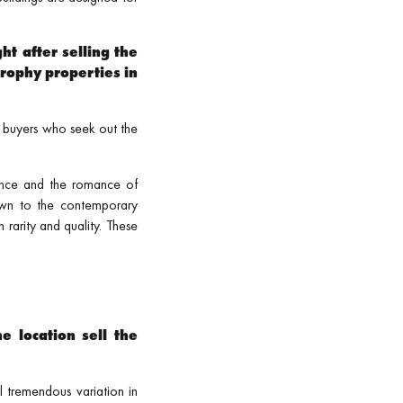
ht after selling the
rophy properties in
 buyers who seek out the
ance and the romance of
wn to the contemporary
 rarity and quality. These
e location sell the
l tremendous variation in