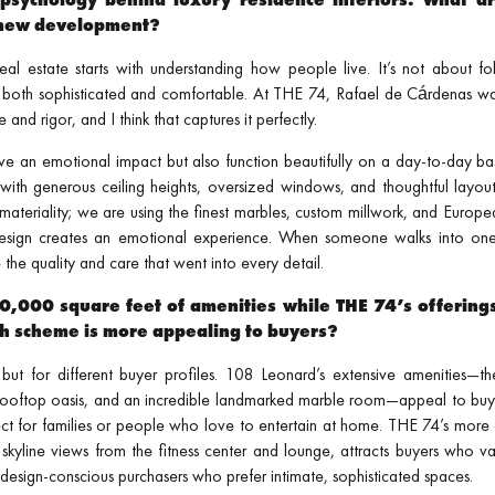
a new development?
al estate starts with understanding how people live. It’s not about fol
l both sophisticated and comfortable. At THE 74, Rafael de Cárdenas wa
nd rigor, and I think that captures it perfectly.
e an emotional impact but also function beautifully on a day-to-day basis
, with generous ceiling heights, oversized windows, and thoughtful layout
t materiality; we are using the finest marbles, custom millwork, and Euro
design creates an emotional experience. When someone walks into one
the quality and care that went into every detail.
,000 square feet of amenities while THE 74’s offering
h scheme is more appealing to buyers?
ut for different buyer profiles. 108 Leonard’s extensive amenities—th
 rooftop oasis, and an incredible landmarked marble room—appeal to buy
perfect for families or people who love to entertain at home. THE 74’s mo
 skyline views from the fitness center and lounge, attracts buyers who va
design-conscious purchasers who prefer intimate, sophisticated spaces.