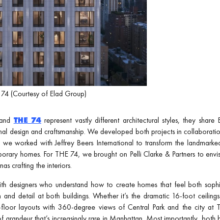
74 (Courtesy of Elad Group)
and
THE 74
represent vastly different architectural styles, they shar
l design and craftsmanship. We developed both projects in collaboratio
, we worked with Jeffrey Beers International to transform the landma
porary homes. For THE 74, we brought on Pelli Clarke & Partners to envisi
 crafting the interiors.
ith designers who understand how to create homes that feel both sophi
on and detail at both buildings. Whether it’s the dramatic 16-foot ceili
-floor layouts with 360-degree views of Central Park and the city at 
f grandeur that’s increasingly rare in Manhattan. Most importantly, both 