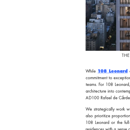
THE 
While
108 Leonard
commitment to exceptiona
teams. For 108 Leonard
architecture into contem
AD100 Rafael de Cárdenas
We strategically work w
also prioritize proporti
108 Leonard or the full
residences with a sense o