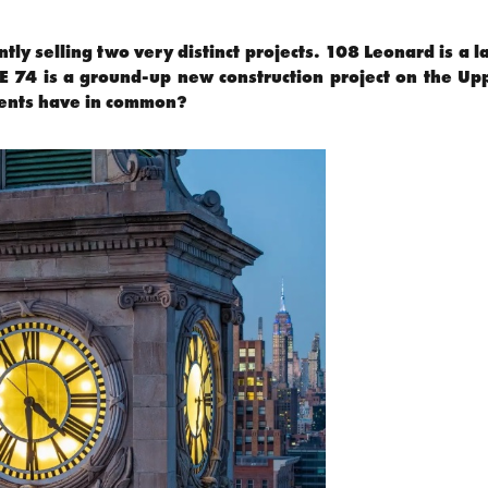
ntly selling two very distinct projects. 108 Leonard is a
HE 74 is a ground-up new construction project on the Up
ents have in common?