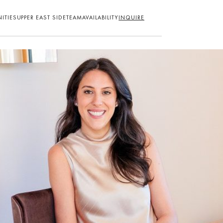
ITIES
UPPER EAST SIDE
TEAM
AVAILABILITY
INQUIRE