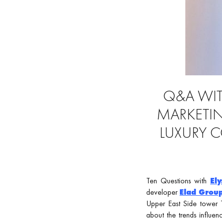
Q&A WITH
MARKETIN
LUXURY 
Ten Questions with
Ely
developer
Elad Grou
Upper East Side tower T
about the trends influen