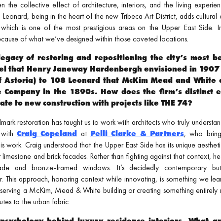
ten the collective effect of architecture, interiors, and the living exper
Leonard, being in the heart of the new Tribeca Art District, adds cultural
, which is one of the most prestigious areas on the Upper East Side. I
ecause of what we’ve designed within those coveted locations.
egacy of restoring and repositioning the city’s most 
el that Henry Janeway Hardenbergh envisioned in 1907 
f Astoria) to 108 Leonard that McKim Mead and White 
e Company in the 1890s. How does the firm’s distinct ex
ate to new construction with projects like THE 74?
ark restoration has taught us to work with architects who truly understand
 with
Craig Copeland
at
Pelli Clarke & Partners
, who bring
to his work. Craig understood that the Upper East Side has its unique aesthe
r limestone and brick facades. Rather than fighting against that context, h
cade and bronze-framed windows. It’s decidedly contemporary but s
. This approach, honoring context while innovating, is something we lea
serving a McKim, Mead & White building or creating something entirely
tes to the urban fabric.
psychology behind luxury residence interiors. What a