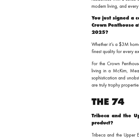
modern living, and every 
You just signed a c
Crown Penthouse at
2025?
Whether it’s a $3M home
finest quality for every 
For the Crown Penthous
living in a McKim, Me
sophistication and unobst
are truly trophy propertie
THE 74
Tribeca and the Up
product?
Tribeca and the Upper Ea