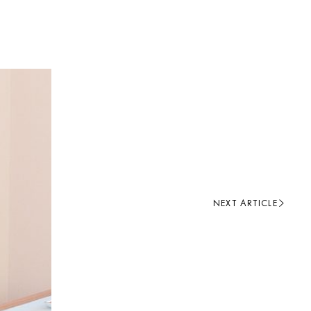
NEXT ARTICLE