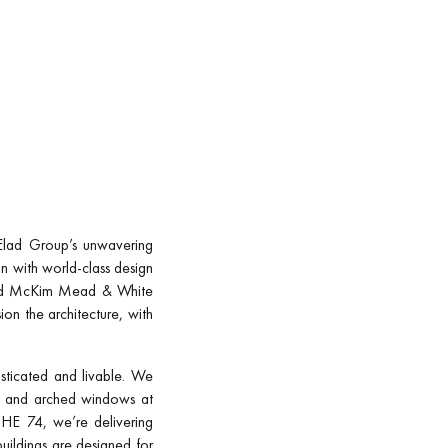
e Elad Group’s unwavering
n with world-class design
rked McKim Mead & White
on the architecture, with
sticated and livable. We
ngs and arched windows at
THE 74, we’re delivering
buildings are designed for