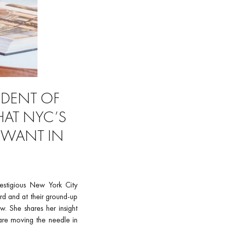
SIDENT OF
HAT NYC’S
 WANT IN
restigious New York City
rd and at their ground-up
. She shares her insight
 are moving the needle in