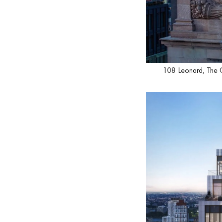
108 Leonard, The 