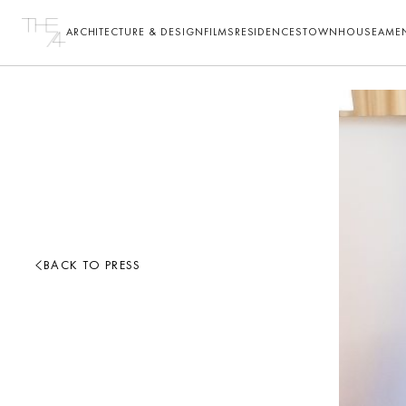
ARCHITECTURE & DESIGN
FILMS
RESIDENCES
TOWNHOUSE
AMEN
BACK TO PRESS