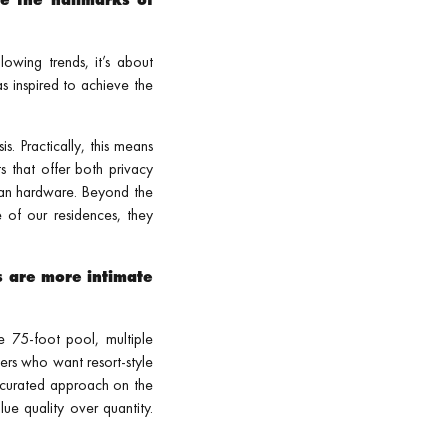
lowing trends, it’s about
s inspired to achieve the
. Practically, this means
s that offer both privacy
pean hardware. Beyond the
 of our residences, they
s are more intimate
e 75-foot pool, multiple
ers who want resort-style
re curated approach on the
lue quality over quantity.