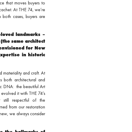
ience that moves buyers to
 cachet. At THE 74, we’re
n both cases, buyers are
beloved landmarks –
(the same architect
envisioned for New
pertise in historic
 materiality and craft. At
s both architectural and
tic DNA: the beautiful Art
e evolved it with THE 74’s
till respectful of the
rned from our restoration
 new, we always consider
re the hallmarks of