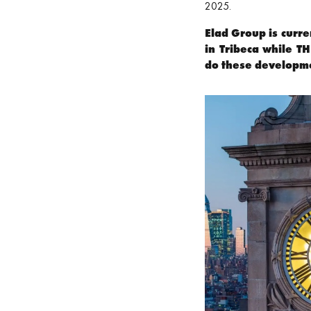
2025.
Elad Group is curre
in Tribeca while T
do these developm