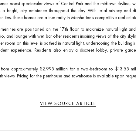
mes boast spectacular views of Central Park and the midtown skyline, wit
 a bright, airy ambiance throughout the day. With total privacy and di
enities, these homes are a true rarity in Manhattan’s competitive real estat
menities are positioned on the 17th floor to maximize natural light and
udio, and lounge with wet bar offer residents inspiring views of the city sky
r room on this level is bathed in natural light, underscoring the building
ident experience. Residents also enjoy a discreet lobby, private garde
from approximately $2.995 million for a two-bedroom to $13.55 millio
k views. Pricing for the penthouse and townhouse is available upon reque
VIEW SOURCE ARTICLE