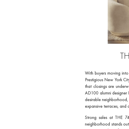
TH
With buyers moving into t
Prestigious New York Ci
that closings are underw
AD100 alumni designer R
desirable neighborhood, 
expansive terraces, and 
Strong sales at THE 74
neighborhood stands out 