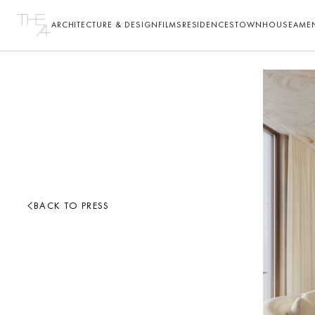
ARCHITECTURE & DESIGN
FILMS
RESIDENCES
TOWNHOUSE
AMEN
BACK TO PRESS