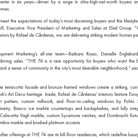
quarter in six years—driven by a surge in ultra-high-net-worth buyers 
homes.
eet the expectations of today’s most discerning buyers and the lifesty
eff, Executive Vice President of Marketing and Sales at Elad Group. “W
eriors by Rafael de Cárdenas, we are delivering striking modern homes pai
pment Marketing’s all-star team—Barbara Russo, Danielle Englebardt
 driving sales. “THE 74 is a rare opportunity for buyers who want the b
, and a sense of community in the city’s most desirable neighborhood,” sai
te terracotta facade and bronze-framed windows create a striking, cont
’s Art Deco heritage. Inside, Rafael de Cárdenas’ interiors feature Eur
t pattern, custom millwork, and floor-to-ceiling windows by Polito S
netry, Bianco ice marble countertops and backsplashes, and fully inte
 Calacatta Vagli marble, custom Sycamore vanities, and Dornbracht fixt
amibia marble and brushed platinum accents.
er offerings at THE 74 are its full-floor residences, which redefine luxur