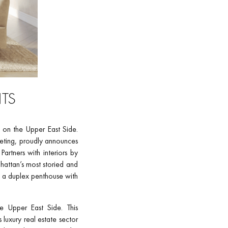
NTS
ng on the Upper East Side.
eting, proudly announces
artners with interiors by
attan’s most storied and
, a duplex penthouse with
e Upper East Side. This
luxury real estate sector