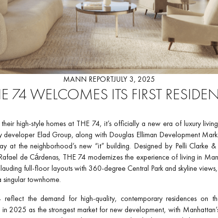
MANN REPORT
JULY 3, 2025
E 74 WELCOMES ITS FIRST RESIDE
heir high-style homes at THE 74, it’s officially a new era of luxury livi
ty developer Elad Group, along with Douglas Elliman Development Mark
ay at the neighborhood’s new “it” building. Designed by Pelli Clarke & P
afael de Cárdenas, THE 74 modernizes the experience of living in Manh
lauding full-floor layouts with 360-degree Central Park and skyline views
a singular townhome.
 reflect the demand for high-quality, contemporary residences on th
in 2025 as the strongest market for new development, with Manhattan’s 