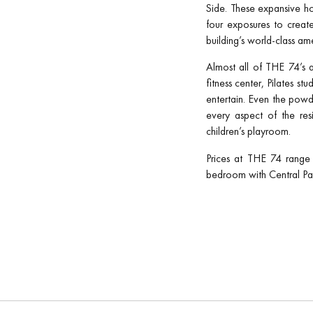
Side. These expansive ho
four exposures to create
building’s world-class am
Almost all of THE 74’s a
fitness center, Pilates st
entertain. Even the powde
every aspect of the res
children’s playroom.
Prices at THE 74 range 
bedroom with Central Par