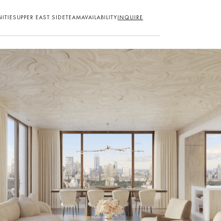
ITIES
UPPER EAST SIDE
TEAM
AVAILABILITY
INQUIRE