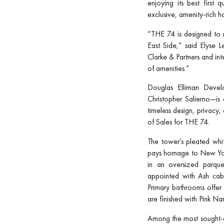
enjoying its best first 
exclusive, amenity-rich 
“THE 74 is designed to m
East Side,” said Elyse L
Clarke & Partners and int
of amenities.”
Douglas Elliman Develo
Christopher Salierno—is
timeless design, privacy
of Sales for THE 74.
The tower’s pleated whi
pays homage to New York
in an oversized parque
appointed with Ash cabi
Primary bathrooms offer
are finished with Pink N
Among the most sought-aft