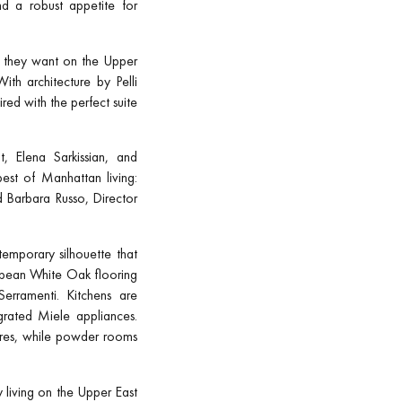
and a robust appetite for
le they want on the Upper
ith architecture by Pelli
red with the perfect suite
, Elena Sarkissian, and
est of Manhattan living:
d Barbara Russo, Director
emporary silhouette that
opean White Oak flooring
erramenti. Kitchens are
grated Miele appliances.
ures, while powder rooms
y living on the Upper East