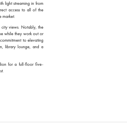
h light streaming in from
rect access to all of the
e market.
 city views. Notably, the
line while they work out or
’s commitment to elevating
n, library lounge, and a
n for a full-floor five-
st.