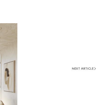
NEXT ARTICLE