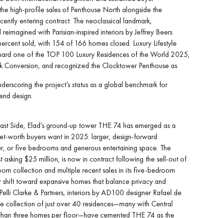
e high-profile sales of Penthouse North alongside the
ently entering contract. The neoclassical landmark,
 reimagined with Parisian-inspired interiors by Jeffrey Beers
percent sold, with 154 of 166 homes closed. Luxury Lifestyle
rd one of the TOP 100 Luxury Residences of the World 2025,
k Conversion, and recognized the Clocktower Penthouse as
derscoring the project’s status as a global benchmark for
end design.
st Side, Elad’s ground-up tower THE 74 has emerged as a
net-worth buyers want in 2025: larger, design-forward
our, or five bedrooms and generous entertaining space. The
 asking $25 million, is now in contract following the sell-out of
oom collection and multiple recent sales in its five-bedroom
ear shift toward expansive homes that balance privacy and
y Pelli Clarke & Partners, interiors by AD100 designer Rafael de
e collection of just over 40 residences—many with Central
than three homes per floor—have cemented THE 74 as the