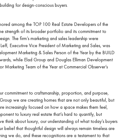
uilding for design-conscious buyers.
onored among the TOP 100 Real Estate Developers of the
e strength of its broader portfolio and its commitment to
 design. The firm’s marketing and sales leadership were
 Leff, Executive Vice President of Marketing and Sales, was
pment Marketing & Sales Person of the Year by the BUILD
Awards, while Elad Group and Douglas Elliman Development
 for Marketing Team of the Year at Commercial Observer’s
ur commitment to craftsmanship, proportion, and purpose,
d Group we are creating homes that are not only beautiful, but
 are increasingly focused on how a space makes them feel,
onent to luxury real estate that’s hard to quantify, but
we think about luxury, our understanding of what today’s buyers
r belief that thoughtful design will always remain timeless are
thing we do, and these recognitions are a testament to that