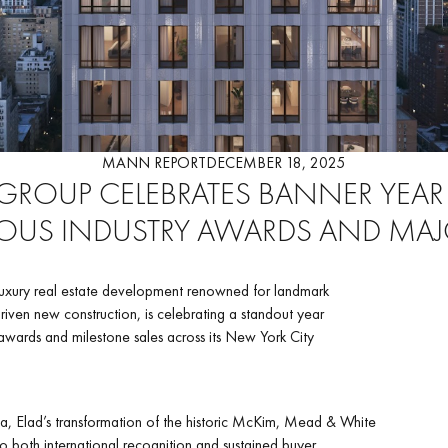
MANN REPORT
DECEMBER 18, 2025
 GROUP CELEBRATES BANNER YEAR
IOUS INDUSTRY AWARDS AND MAJ
luxury real estate development renowned for landmark
iven new construction, is celebrating a standout year
wards and milestone sales across its New York City
a, Elad’s transformation of the historic McKim, Mead & White
nto both international recognition and sustained buyer