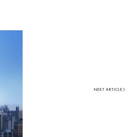
NEXT ARTICLE