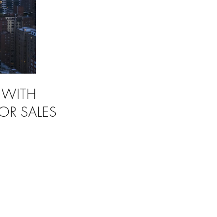
 WITH
OR SALES