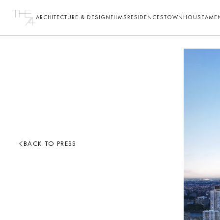
ARCHITECTURE & DESIGN
FILMS
RESIDENCES
TOWNHOUSE
AMEN
BACK TO PRESS