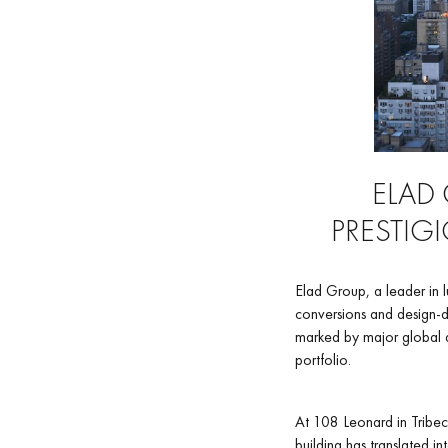
ELAD
PRESTIG
Elad Group, a leader in 
conversions and design-dr
marked by major global a
portfolio.
At 108 Leonard in Tribec
building has translated i