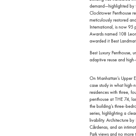
demand—highlighted by th
Clocktower Penthouse rec
meticulously restored and
International, is now 95 
Awards named 108 Leona
awarded it Best Landmar
Best Luxury Penthouse, un
adaptive reuse and high-
On Manhattan’s Upper Ea
case study in what high-
residences with three, f
penthouse at THE 74, last
the building’s three-bedr
series, highlighting a cl
livability. Architecture b
Cárdenas, and an intimat
Park views and no more 