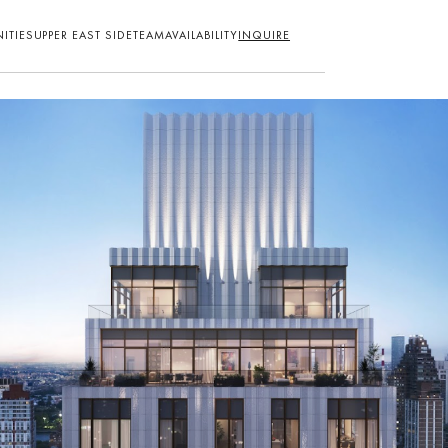
ITIES
UPPER EAST SIDE
TEAM
AVAILABILITY
INQUIRE