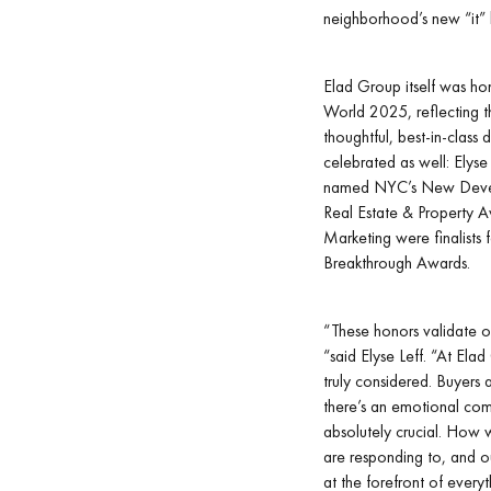
neighborhood’s new “it” b
Elad Group itself was h
World 2025, reflecting th
thoughtful, best-in-class
celebrated as well: Elyse
named NYC’s New Develo
Real Estate & Property 
Marketing were finalists
Breakthrough Awards.
“These honors validate o
“said Elyse Leff. “At Ela
truly considered. Buyers
there’s an emotional comp
absolutely crucial. How 
are responding to, and ou
at the forefront of every