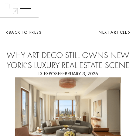
BACK TO PRESS
NEXT ARTICLE
WHY ART DECO STILL OWNS NEW
YORK’S LUXURY REAL ESTATE SCENE
LX EXPOSE
FEBRUARY 3, 2026