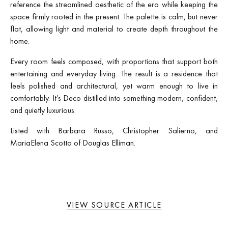
reference the streamlined aesthetic of the era while keeping the
space firmly rooted in the present. The palette is calm, but never
flat, allowing light and material to create depth throughout the
home.
Every room feels composed, with proportions that support both
entertaining and everyday living. The result is a residence that
feels polished and architectural, yet warm enough to live in
comfortably. It’s Deco distilled into something modern, confident,
and quietly luxurious.
Listed with Barbara Russo, Christopher Salierno, and
MariaElena Scotto of Douglas Elliman.
VIEW SOURCE ARTICLE