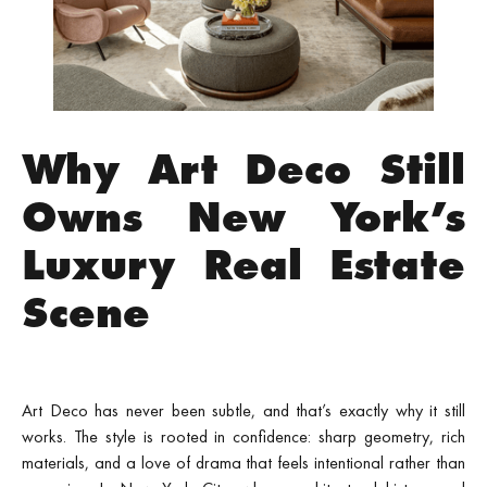
Why Art Deco Still
Owns New York’s
Luxury Real Estate
Scene
Art Deco has never been subtle, and that’s exactly why it still
works. The style is rooted in confidence: sharp geometry, rich
materials, and a love of drama that feels intentional rather than