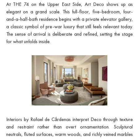
At THE 74 on the Upper East Side, Art Deco shows up as
elegant on a grand scale. This full-floor, five-bedroom, four-
and-a-half-bath residence begins with a private elevator gallery,
a classic symbol of pre-war luxury that still feels relevant today.
The sense of arrival is deliberate and refined, setting the stage
for what unfolds inside.
Interiors by Rafael de Cárdenas interpret Deco through texture
and restraint rather than overt ornamentation. Sculptural
neutrals, fluted surfaces, warm woods, and richly veined marbles