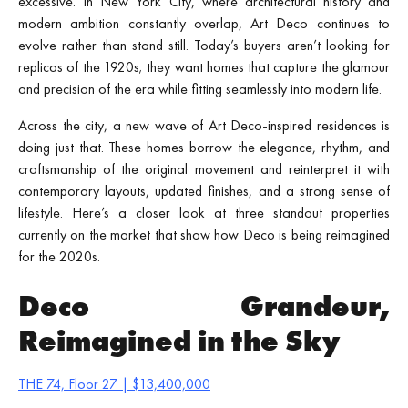
excessive. In New York City, where architectural history and
modern ambition constantly overlap, Art Deco continues to
evolve rather than stand still. Today’s buyers aren’t looking for
replicas of the 1920s; they want homes that capture the glamour
and precision of the era while fitting seamlessly into modern life.
Across the city, a new wave of Art Deco-inspired residences is
doing just that. These homes borrow the elegance, rhythm, and
craftsmanship of the original movement and reinterpret it with
contemporary layouts, updated finishes, and a strong sense of
lifestyle. Here’s a closer look at three standout properties
currently on the market that show how Deco is being reimagined
for the 2020s.
Deco Grandeur,
Reimagined in the Sky
THE 74, Floor 27 | $13,400,000