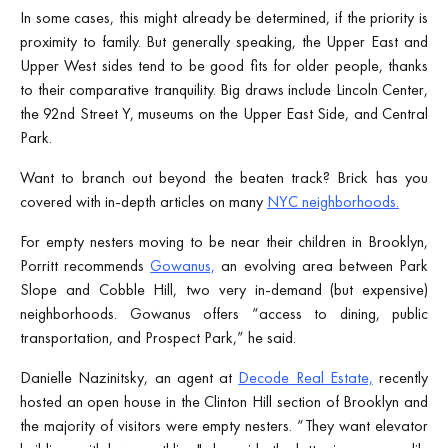
In some cases, this might already be determined, if the priority is
proximity to family. But generally speaking, the Upper East and
Upper West sides tend to be good fits for older people, thanks
to their comparative tranquility. Big draws include Lincoln Center,
the 92nd Street Y, museums on the Upper East Side, and Central
Park.
Want to branch out beyond the beaten track? Brick has you
covered with in-depth articles on many
NYC neighborhoods.
For empty nesters moving to be near their children in Brooklyn,
Porritt recommends
Gowanus,
an evolving area between Park
Slope and Cobble Hill, two very in-demand (but expensive)
neighborhoods. Gowanus offers “access to dining, public
transportation, and Prospect Park,” he said.
Danielle Nazinitsky, an agent at
Decode Real Estate,
recently
hosted an open house in the Clinton Hill section of Brooklyn and
the majority of visitors were empty nesters. “They want elevator