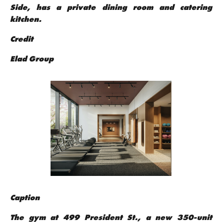
Side, has a private dining room and catering
kitchen.
Credit
Elad Group
Caption
The gym at 499 President St., a new 350-unit