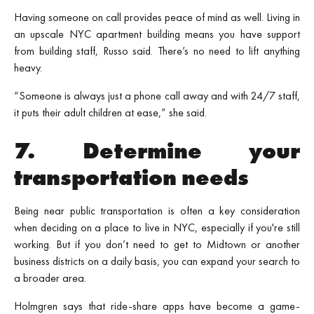
Having someone on call provides peace of mind as well. Living in
an upscale NYC apartment building means you have support
from building staff, Russo said. There’s no need to lift anything
heavy.
“Someone is always just a phone call away and with 24/7 staff,
it puts their adult children at ease,” she said.
7. Determine your
transportation needs
Being near public transportation is often a key consideration
when deciding on a place to live in NYC, especially if you're still
working. But if you don’t need to get to Midtown or another
business districts on a daily basis, you can expand your search to
a broader area.
Holmgren says that ride-share apps have become a game-