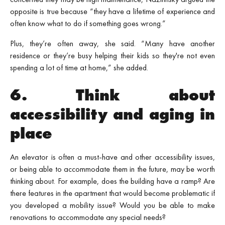
opposite is true because “they have a lifetime of experience and
often know what to do if something goes wrong.”
Plus, they’re often away, she said. “Many have another
residence or they’re busy helping their kids so they're not even
spending a lot of time at home,” she added.
6. Think about
accessibility and aging in
place
An elevator is often a must-have and other accessibility issues,
or being able to accommodate them in the future, may be worth
thinking about. For example, does the building have a ramp? Are
there features in the apartment that would become problematic if
you developed a mobility issue? Would you be able to make
renovations to accommodate any special needs?