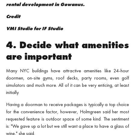
rental development in Gowanus.
Credit
VMI Studio for IF Studio
4. Decide what amenities
are important
Many NYC buildings have attractive amenities like 24-hour
doormen, on-site gyms, roof decks, party rooms, even golf
simulators and much more. All of it can be very enticing, at least
initially.
Having a doorman to receive packages is typically a top choice
for the convenience factor, however, Holmgreen said her most
requested feature is outdoor space of some kind. The sentiment
is: "We gave up a lot but we still want a place to have a glass of
wine," she said.