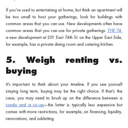
If you’re used to entertaining at home, but think an apartment will
be too small to host your gatherings, look for buildings with
common areas that you can use. New developments often have
common areas that you can use for private gatherings.
THE 74,
a new development at 201 East 74th St. on the Upper East Side,
for example, has a private dining room and catering kitchen.
5. Weigh renting vs.
buying
It's important to think about your timeline. If you see yourself
staying long term, buying may be the right choice. If that’s the
case, you may need to brush up on the difference between a
condo and a co-op
—the latter is typically less expensive but
comes with more restrictions, for example, on financing, liquidity,
renovations, and subletting.