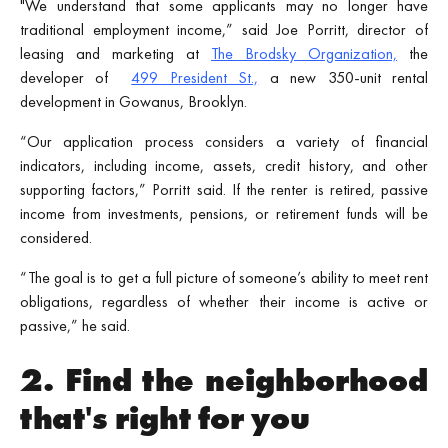
"We understand that some applicants may no longer have
traditional employment income,” said Joe Porritt, director of
leasing and marketing at
The Brodsky Organization,
the
developer of
499 President St.,
a new 350-unit rental
development in Gowanus, Brooklyn.
“Our application process considers a variety of financial
indicators, including income, assets, credit history, and other
supporting factors,” Porritt said. If the renter is retired, passive
income from investments, pensions, or retirement funds will be
considered.
“The goal is to get a full picture of someone’s ability to meet rent
obligations, regardless of whether their income is active or
passive,” he said.
2. Find the neighborhood
that's right for you