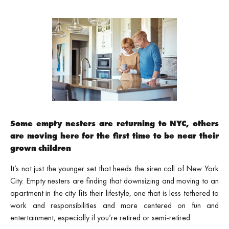
Some empty nesters are returning to NYC, others
are moving here for the first time to be near their
grown children
It’s not just the younger set that heeds the siren call of New York
City. Empty nesters are finding that downsizing and moving to an
apartment in the city fits their lifestyle, one that is less tethered to
work and responsibilities and more centered on fun and
entertainment, especially if you’re retired or semi-retired.