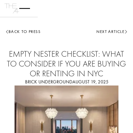
BACK TO PRESS
NEXT ARTICLE
EMPTY NESTER CHECKLIST: WHAT
TO CONSIDER IF YOU ARE BUYING
OR RENTING IN NYC
BRICK UNDERGROUND
AUGUST 19, 2025