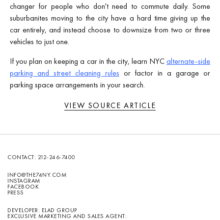
changer for people who don't need to commute daily. Some
suburbanites moving to the city have a hard time giving up the
car entirely, and instead choose to downsize from two or three
vehicles to just one.
If you plan on keeping a car in the city, learn NYC
alternate-side
parking and street cleaning rules
or factor in a garage or
parking space arrangements in your search.
VIEW SOURCE ARTICLE
CONTACT:
212-246-7400
INFO@THE74NY.COM
INSTAGRAM
FACEBOOK
PRESS
DEVELOPER: ELAD GROUP
EXCLUSIVE MARKETING AND SALES AGENT: