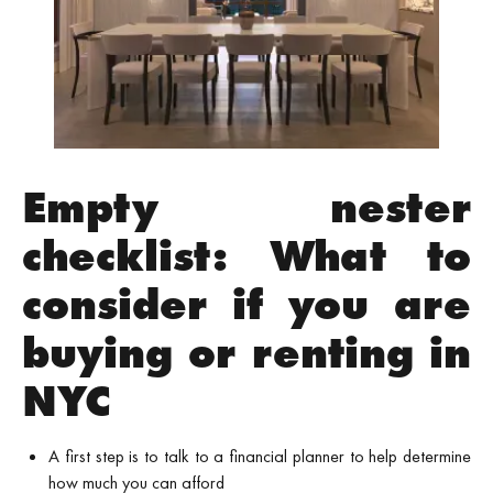
Empty nester
checklist: What to
consider if you are
buying or renting in
NYC
A first step is to talk to a financial planner to help determine
how much you can afford