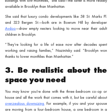
buildings with low monthlies," she said—the latter is more readily
available in Brooklyn than Manhattan.
She said that luxury condo developments like 58 St. Marks Pl.
and 323 Bergen St.—both are in Boerum Hill by developer
Avdoo
—draw empty nesters looking to move near their adult
children in Brooklyn.
“They’re looking for a life of ease now after decades spent
working and raising families,” Nazinitsky said. “Brooklyn won
thanks to lower monthlies than Manhattan.”
3. Be realistic about the
space you need
You may know you're done with the three-bedroom co-op or
house and all the work that comes with it, but be careful about
overzealous downsizing.
For example, if you and your spouse
are moving from a four-bedroom house, a one bedroom in a