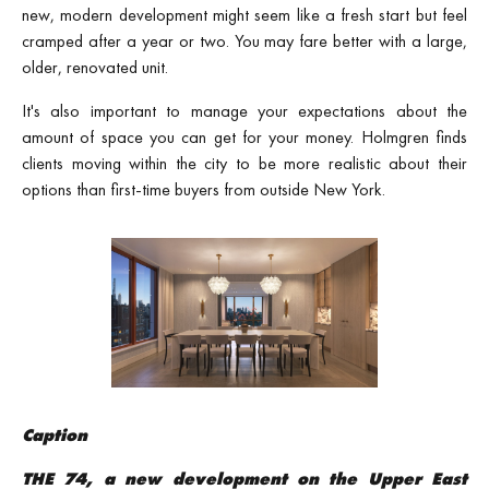
new, modern development might seem like a fresh start but feel
cramped after a year or two. You may fare better with a large,
older, renovated unit.
It's also important to manage your expectations about the
amount of space you can get for your money. Holmgren finds
clients moving within the city to be more realistic about their
options than first-time buyers from outside New York.
Caption
THE 74, a new development on the Upper East