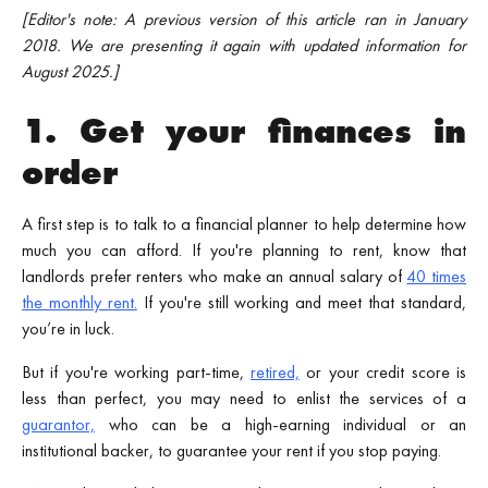
[Editor's note: A previous version of this article ran in January
2018. We are presenting it again with updated information for
August 2025.]
1. Get your finances in
order
A first step is to talk to a financial planner to help determine how
much you can afford. If you're planning to rent, know that
landlords prefer renters who make an annual salary of
40 times
the monthly rent.
If you're still working and meet that standard,
you’re in luck.
But if you're working part-time,
retired,
or your credit score is
less than perfect, you may need to enlist the services of a
guarantor,
who can be a high-earning individual or an
institutional backer, to guarantee your rent if you stop paying.