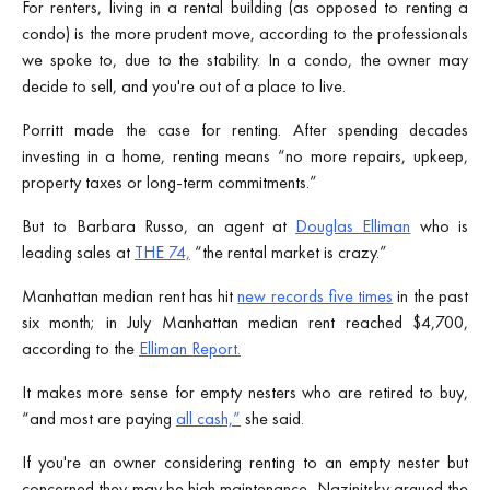
For renters, living in a rental building (as opposed to renting a
condo) is the more prudent move, according to the professionals
we spoke to, due to the stability. In a condo, the owner may
decide to sell, and you're out of a place to live.
Porritt made the case for renting. After spending decades
investing in a home, renting means “no more repairs, upkeep,
property taxes or long-term commitments.”
But to Barbara Russo, an agent at
Douglas Elliman
who is
leading sales at
THE 74,
“the rental market is crazy.”
Manhattan median rent has hit
new records five times
in the past
six month; in July Manhattan median rent reached $4,700,
according to the
Elliman Report.
It makes more sense for empty nesters who are retired to buy,
“and most are paying
all cash,”
she said.
If you're an owner considering renting to an empty nester but
concerned they may be high maintenance, Nazinitsky argued the