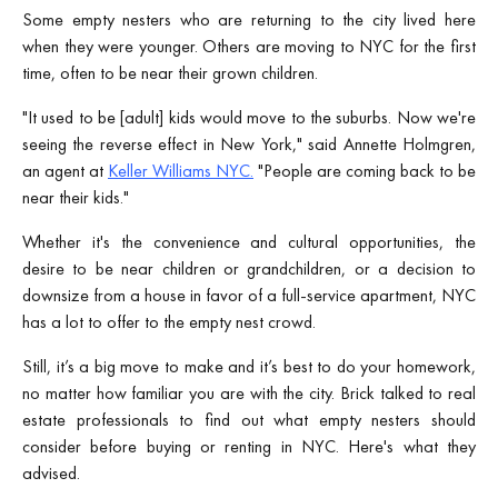
Some empty nesters who are returning to the city lived here
when they were younger. Others are moving to NYC for the first
time, often to be near their grown children.
"It used to be [adult] kids would move to the suburbs. Now we're
seeing the reverse effect in New York," said Annette Holmgren,
an agent at
Keller Williams NYC.
"People are coming back to be
near their kids."
Whether it's the convenience and cultural opportunities, the
desire to be near children or grandchildren, or a decision to
downsize from a house in favor of a full-service apartment, NYC
has a lot to offer to the empty nest crowd.
Still, it’s a big move to make and it’s best to do your homework,
no matter how familiar you are with the city. Brick talked to real
estate professionals to find out what empty nesters should
consider before buying or renting in NYC. Here's what they
advised.