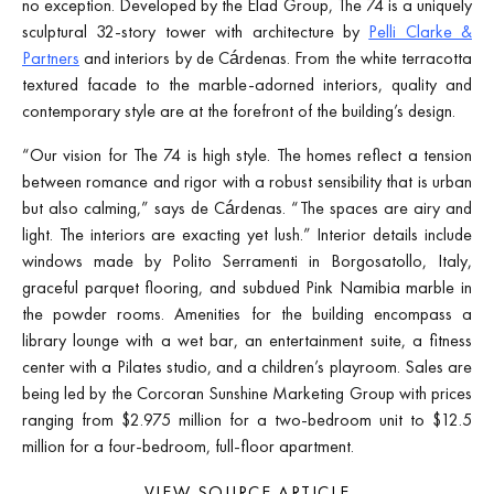
no exception. Developed by the Elad Group, The 74 is a uniquely
sculptural 32-story tower with architecture by
Pelli Clarke &
Partners
and interiors by de Cárdenas. From the white terracotta
textured facade to the marble-adorned interiors, quality and
contemporary style are at the forefront of the building’s design.
“Our vision for The 74 is high style. The homes reflect a tension
between romance and rigor with a robust sensibility that is urban
but also calming,” says de Cárdenas. “The spaces are airy and
light. The interiors are exacting yet lush.” Interior details include
windows made by Polito Serramenti in Borgosatollo, Italy,
graceful parquet flooring, and subdued Pink Namibia marble in
the powder rooms. Amenities for the building encompass a
library lounge with a wet bar, an entertainment suite, a fitness
center with a Pilates studio, and a children’s playroom. Sales are
being led by the Corcoran Sunshine Marketing Group with prices
ranging from $2.975 million for a two-bedroom unit to $12.5
million for a four-bedroom, full-floor apartment.
VIEW SOURCE ARTICLE