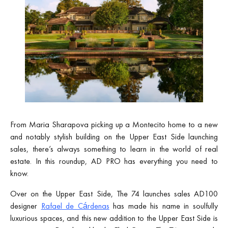
From Maria Sharapova picking up a Montecito home to a new
and notably stylish building on the Upper East Side launching
sales, there’s always something to learn in the world of real
estate. In this roundup, AD PRO has everything you need to
know.
Over on the Upper East Side, The 74 launches sales AD100
designer
Rafael de Cárdenas
has made his name in soulfully
luxurious spaces, and this new addition to the Upper East Side is