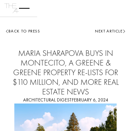
BACK TO PRESS
NEXT ARTICLE
MARIA SHARAPOVA BUYS IN
MONTECITO, A GREENE &
GREENE PROPERTY RE-LISTS FOR
$110 MILLION, AND MORE REAL
ESTATE NEWS
ARCHITECTURAL DIGEST
FEBRUARY 6, 2024