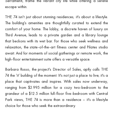
Serramenti, frame the vibrant city life while offering a serene
escape within.
THE 74 isn't just about stunning residences; it's about a lifestyle.
The building's amenities are thoughtfully curated to extend the
comfort of your home. The lobby, a discrete haven of luxury on
Third Avenue, leads to a private garden and a library lounge
that beckons with its wet bar. For those who seek wellness and
relaxation, the state-of-the-art fitness center and Pilates studio
await. And for moments of social gatherings or remote work, the
high-floor entertainment suite offers a versatile space.
Barbara Russo, the project's Director of Sales, aptly calls THE
74 the ‘it’ building of the moment. It's not just a place to live; it's a
place that captivates and inspires. With sales now underway,
ranging from $2.995 million for a cozy two-bedroom to the
grandeur of a $12.5 million full-floor five-bedroom with Central
Park views, THE 74 is more than a residence – it's a lifestyle
choice for those who seek the extraordinary.