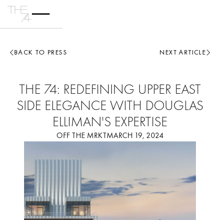
BACK TO PRESS
NEXT ARTICLE
THE 74: REDEFINING UPPER EAST
SIDE ELEGANCE WITH DOUGLAS
ELLIMAN'S EXPERTISE
OFF THE MRKT
MARCH 19, 2024