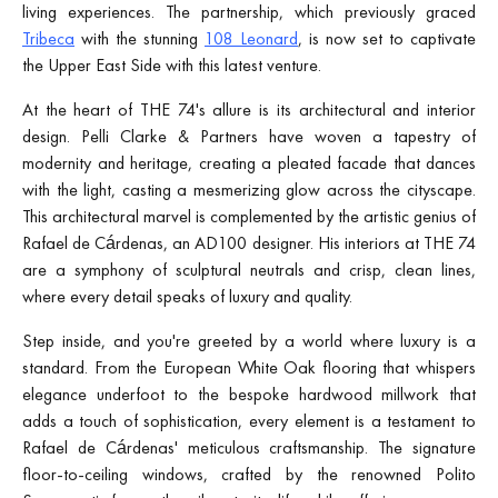
living experiences. The partnership, which previously graced
Tribeca
with the stunning
108 Leonard
, is now set to captivate
the Upper East Side with this latest venture.
At the heart of THE 74's allure is its architectural and interior
design. Pelli Clarke & Partners have woven a tapestry of
modernity and heritage, creating a pleated facade that dances
with the light, casting a mesmerizing glow across the cityscape.
This architectural marvel is complemented by the artistic genius of
Rafael de Cárdenas, an AD100 designer. His interiors at THE 74
are a symphony of sculptural neutrals and crisp, clean lines,
where every detail speaks of luxury and quality.
Step inside, and you're greeted by a world where luxury is a
standard. From the European White Oak flooring that whispers
elegance underfoot to the bespoke hardwood millwork that
adds a touch of sophistication, every element is a testament to
Rafael de Cárdenas' meticulous craftsmanship. The signature
floor-to-ceiling windows, crafted by the renowned Polito