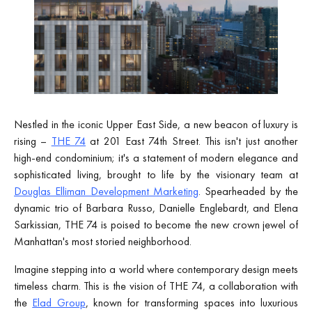
Nestled in the iconic Upper East Side, a new beacon of luxury is
rising –
THE 74
at 201 East 74th Street. This isn't just another
high-end condominium; it's a statement of modern elegance and
sophisticated living, brought to life by the visionary team at
Douglas Elliman Development Marketing
. Spearheaded by the
dynamic trio of Barbara Russo, Danielle Englebardt, and Elena
Sarkissian, THE 74 is poised to become the new crown jewel of
Manhattan's most storied neighborhood.
Imagine stepping into a world where contemporary design meets
timeless charm. This is the vision of THE 74, a collaboration with
the
Elad Group
, known for transforming spaces into luxurious