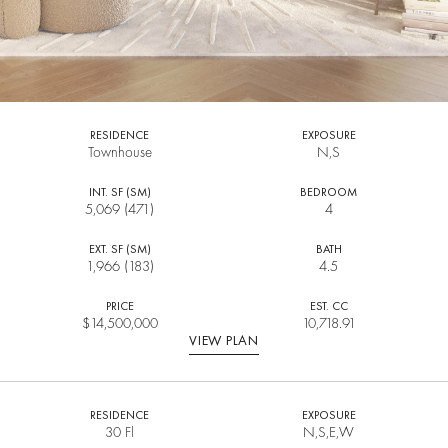
RESIDENCE
EXPOSURE
Townhouse
N,S
INT. SF (SM)
BEDROOM
5,069 (471)
4
EXT. SF (SM)
BATH
1,966 (183)
4.5
PRICE
EST. CC
$
14,500,000
10,718.91
VIEW PLAN
RESIDENCE
EXPOSURE
30 Fl
N,S,E,W