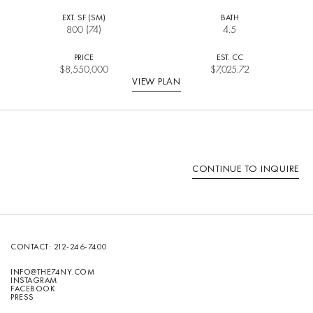
EXT. SF (SM)
BATH
800 (74)
4.5
PRICE
EST. CC
$
8,550,000
$7,025.72
VIEW PLAN
CONTINUE TO INQUIRE
CONTACT:
212-246-7400
INFO@THE74NY.COM
INSTAGRAM
FACEBOOK
PRESS