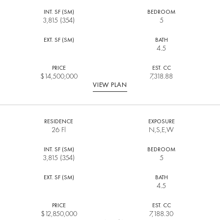
INT. SF (SM)
BEDROOM
3,815 (354)
5
EXT. SF (SM)
BATH
4.5
PRICE
EST. CC
$
14,500,000
7,318.88
VIEW PLAN
RESIDENCE
EXPOSURE
26 Fl
N,S,E,W
INT. SF (SM)
BEDROOM
3,815 (354)
5
EXT. SF (SM)
BATH
4.5
PRICE
EST. CC
$
12,850,000
7,188.30