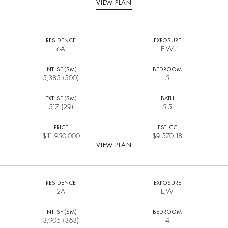
VIEW PLAN
RESIDENCE
EXPOSURE
6A
E,W
INT. SF (SM)
BEDROOM
5,383 (500)
5
EXT. SF (SM)
BATH
317 (29)
5.5
PRICE
EST. CC
$
11,950,000
$9,570.18
VIEW PLAN
RESIDENCE
EXPOSURE
2A
E,W
INT. SF (SM)
BEDROOM
3,905 (363)
4