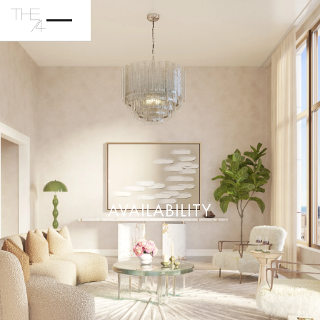
AVAILABILITY