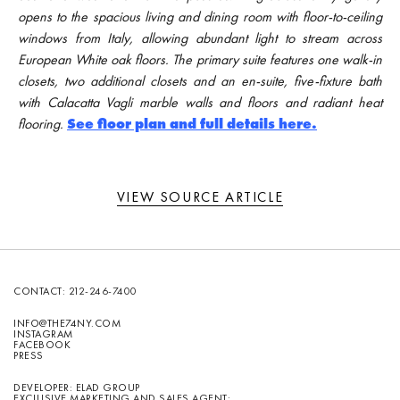
opens to the spacious living and dining room with floor-to-ceiling
windows from Italy, allowing abundant light to stream across
European White oak floors. The primary suite features one walk-in
closets, two additional closets and an en-suite, five-fixture bath
with Calacatta Vagli marble walls and floors and radiant heat
flooring.
See floor plan and full details here.
VIEW SOURCE ARTICLE
CONTACT:
212-246-7400
INFO@THE74NY.COM
INSTAGRAM
FACEBOOK
PRESS
DEVELOPER: ELAD GROUP
EXCLUSIVE MARKETING AND SALES AGENT: