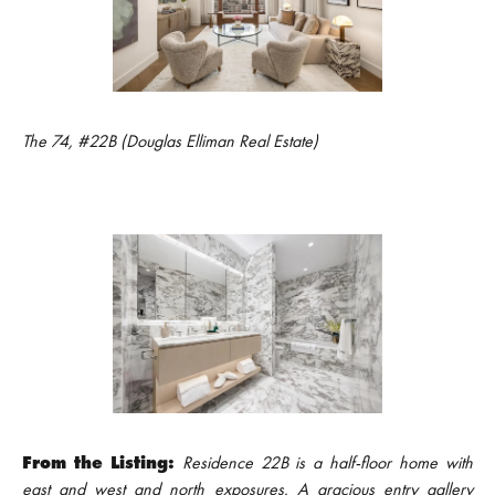
The 74, #22B (Douglas Elliman Real Estate)
From the Listing:
Residence 22B is a half-floor home with
east and west and north exposures. A gracious entry gallery