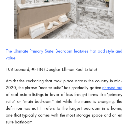
The Ultimate Primary Suite: Bedroom features that add style and
value
108 Leonard, #PHN (Douglas Elliman Real Estate)
Amidst the reckoning that took place across the country in mid-
2020, the phrase "master suite" has gradually gotten
phased out
of real estate listings in favor of less fraught terms like "primary
suite" or "main bedroom." But while the name is changing, the
definition has not: It refers to the largest bedroom in a home,
one that typically comes with the most storage space and an en
suite bathroom.