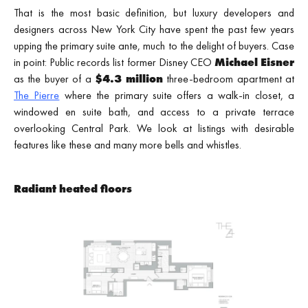
That is the most basic definition, but luxury developers and
designers across New York City have spent the past few years
upping the primary suite ante, much to the delight of buyers. Case
in point: Public records list former Disney CEO
Michael Eisner
as the buyer of a
$4.3 million
three-bedroom apartment at
The Pierre
where the primary suite offers a walk-in closet, a
windowed en suite bath, and access to a private terrace
overlooking Central Park. We look at listings with desirable
features like these and many more bells and whistles.
Radiant heated floors