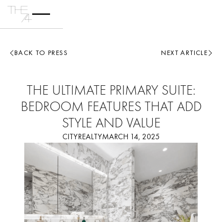
BACK TO PRESS
NEXT ARTICLE
THE ULTIMATE PRIMARY SUITE:
BEDROOM FEATURES THAT ADD
STYLE AND VALUE
CITYREALTY
MARCH 14, 2025