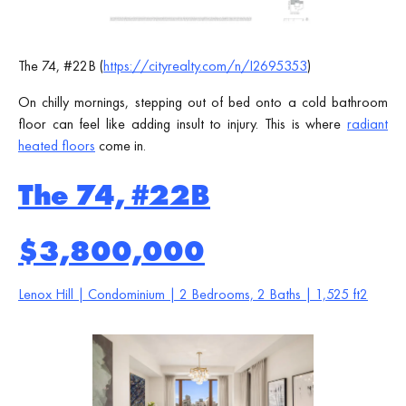
The 74, #22B (
https://cityrealty.com/n/I2695353
)
On chilly mornings, stepping out of bed onto a cold bathroom
floor can feel like adding insult to injury. This is where
radiant
heated floors
come in.
The 74, #22B
$3,800,000
Lenox Hill | Condominium | 2 Bedrooms, 2 Baths | 1,525 ft2