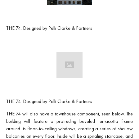
THE 74. Designed by Pelli Clarke & Partners
THE 74. Designed by Pelli Clarke & Partners
THE 74 will also have a townhouse component, seen below. The
building will feature a protruding beveled terracotta frame
around its floor-to-ceiling windows, creating a series of shallow
balconies on every floor. Inside will be a spiraling staircase, and