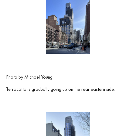
Photo by Michael Young.
Terracotta is gradually going up on the rear eastern side.