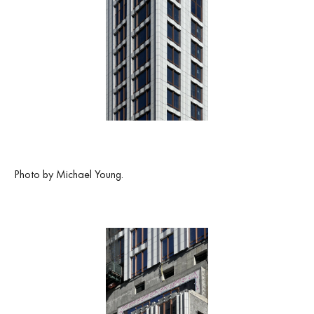
Photo by Michael Young.