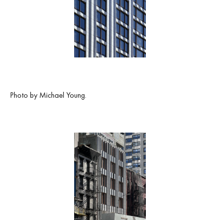
Photo by Michael Young.