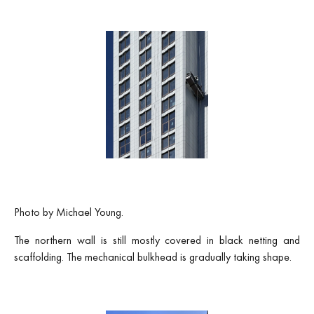
Photo by Michael Young.
The northern wall is still mostly covered in black netting and
scaffolding. The mechanical bulkhead is gradually taking shape.