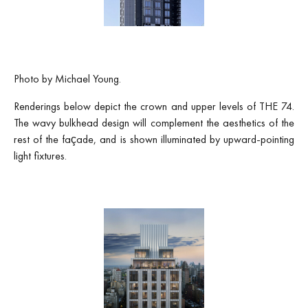
Photo by Michael Young.
Renderings below depict the crown and upper levels of THE 74.
The wavy bulkhead design will complement the aesthetics of the
rest of the façade, and is shown illuminated by upward-pointing
light fixtures.