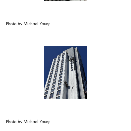
Photo by Michael Young.
Photo by Michael Young.