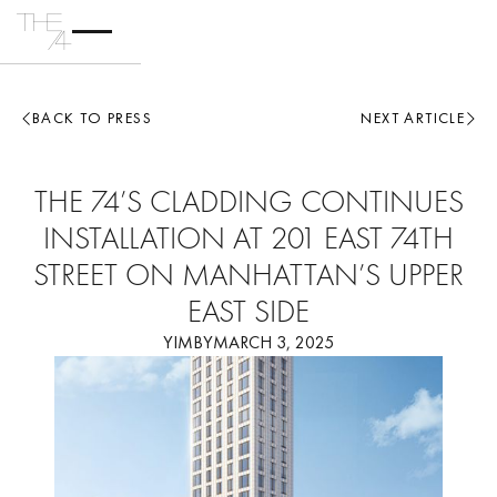
BACK TO PRESS
NEXT ARTICLE
THE 74’S CLADDING CONTINUES
INSTALLATION AT 201 EAST 74TH
STREET ON MANHATTAN’S UPPER
EAST SIDE
YIMBY
MARCH 3, 2025