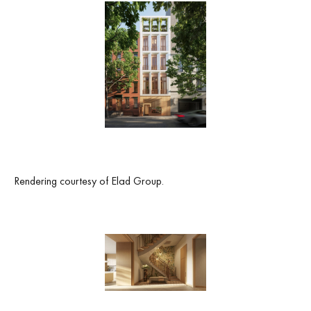
Rendering courtesy of Elad Group.