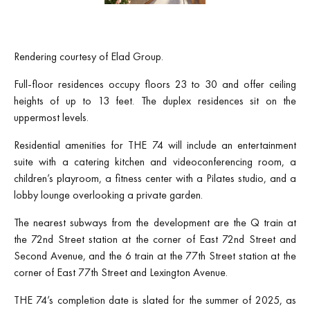
Rendering courtesy of Elad Group.
Full-floor residences occupy floors 23 to 30 and offer ceiling
heights of up to 13 feet. The duplex residences sit on the
uppermost levels.
Residential amenities for THE 74 will include an entertainment
suite with a catering kitchen and videoconferencing room, a
children’s playroom, a fitness center with a Pilates studio, and a
lobby lounge overlooking a private garden.
The nearest subways from the development are the Q train at
the 72nd Street station at the corner of East 72nd Street and
Second Avenue, and the 6 train at the 77th Street station at the
corner of East 77th Street and Lexington Avenue.
THE 74’s completion date is slated for the summer of 2025, as