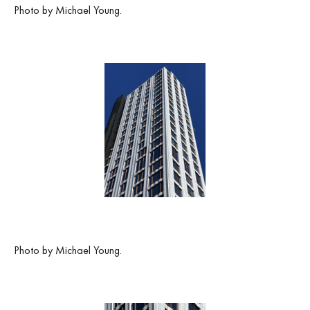
Photo by Michael Young.
Photo by Michael Young.