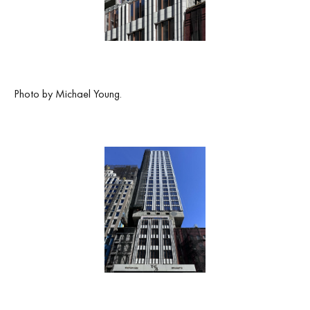
Photo by Michael Young.