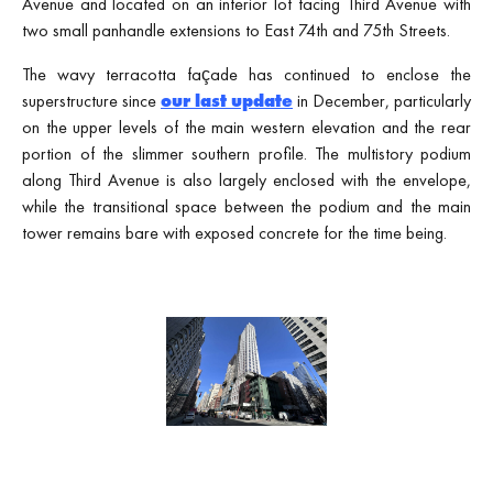
Avenue and located on an interior lot facing Third Avenue with
two small panhandle extensions to East 74th and 75th Streets.
The wavy terracotta façade has continued to enclose the
superstructure since
our last update
in December, particularly
on the upper levels of the main western elevation and the rear
portion of the slimmer southern profile. The multistory podium
along Third Avenue is also largely enclosed with the envelope,
while the transitional space between the podium and the main
tower remains bare with exposed concrete for the time being.