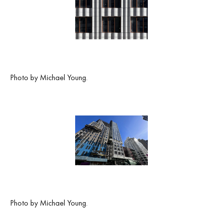
Photo by Michael Young.
Photo by Michael Young.