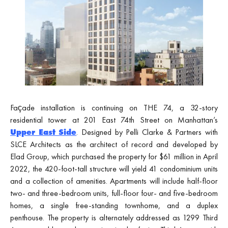
Façade installation is continuing on THE 74, a 32-story
residential tower at 201 East 74th Street on Manhattan’s
Upper East Side
. Designed by Pelli Clarke & Partners with
SLCE Architects as the architect of record and developed by
Elad Group, which purchased the property for $61 million in April
2022, the 420-foot-tall structure will yield 41 condominium units
and a collection of amenities. Apartments will include half-floor
two- and three-bedroom units, full-floor four- and five-bedroom
homes, a single free-standing townhome, and a duplex
penthouse. The property is alternately addressed as 1299 Third