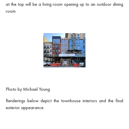
at the top will be a living room opening up to an outdoor dining
room.
Photo by Michael Young.
Renderings below depict the townhouse interiors and the final
exterior appearance.