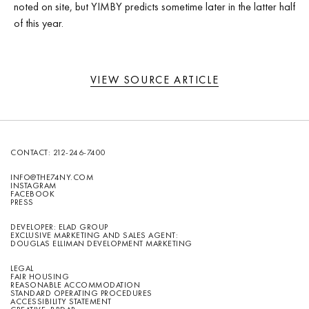
noted on site, but YIMBY predicts sometime later in the latter half
of this year.
VIEW SOURCE ARTICLE
CONTACT:
212-246-7400
INFO@THE74NY.COM
INSTAGRAM
FACEBOOK
PRESS
DEVELOPER: ELAD GROUP
EXCLUSIVE MARKETING AND SALES AGENT:
DOUGLAS ELLIMAN DEVELOPMENT MARKETING
LEGAL
FAIR HOUSING
REASONABLE ACCOMMODATION
STANDARD OPERATING PROCEDURES
ACCESSIBILITY STATEMENT