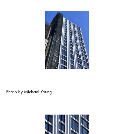
Photo by Michael Young.