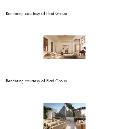
Rendering courtesy of Elad Group.
Rendering courtesy of Elad Group.