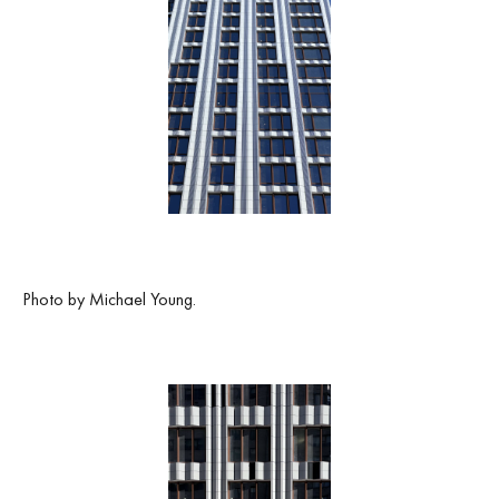
Photo by Michael Young.