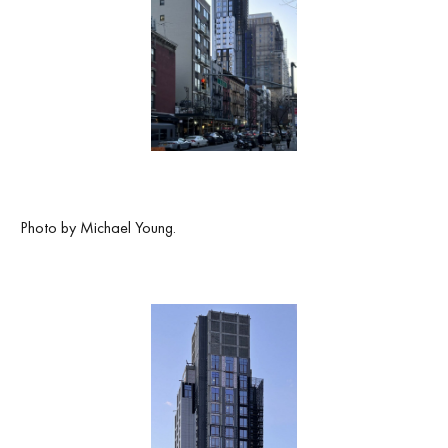
Photo by Michael Young.