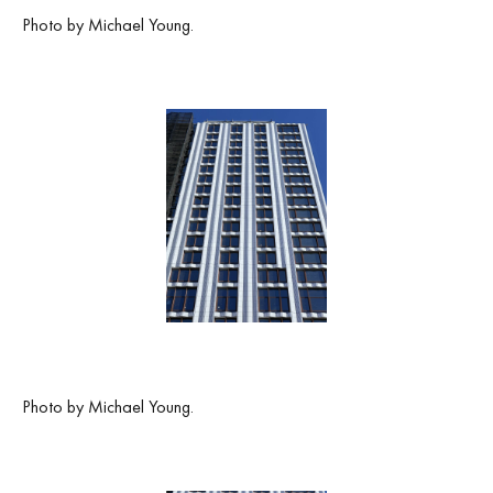
Photo by Michael Young.
Photo by Michael Young.