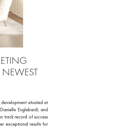
KETING
S NEWEST
 development situated at
 Danielle Englebardt, and
en track record of success
r exceptional results for