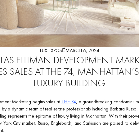
LUX EXPOSÉ
MARCH 6, 2024
AS ELLIMAN DEVELOPMENT MAR
S SALES AT THE 74, MANHATTAN’
LUXURY BUILDING
ment Marketing begins sales at
THE 74
, a groundbreaking condominium
d by a dynamic team of real estate professionals including Barbara Russo,
lding represents the epitome of luxury living in Manhattan. With their prov
 York City market, Russo, Englebardt, and Sarkissian are poised to delive
nt.