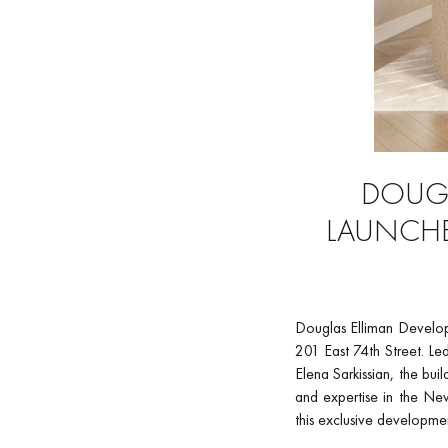
DOUGL
LAUNCHE
Douglas Elliman Develop
201 East 74th Street. Le
Elena Sarkissian, the bui
and expertise in the New
this exclusive developme