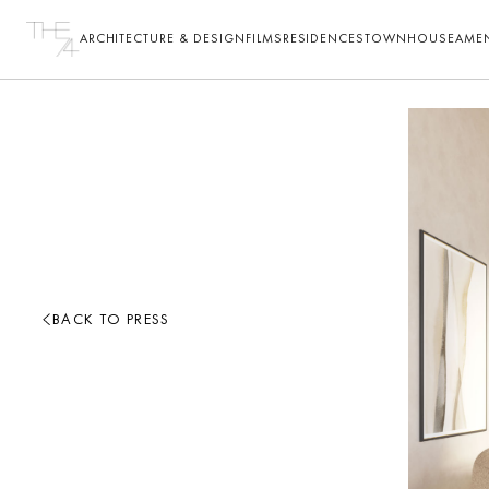
ARCHITECTURE & DESIGN
FILMS
RESIDENCES
TOWNHOUSE
AMEN
BACK TO PRESS