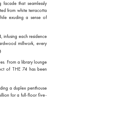
ng facade that seamlessly
ted from white terracotta
while exuding a sense of
, infusing each residence
hardwood millwork, every
g.
ves. From a library lounge
spect of THE 74 has been
uding a duplex penthouse
on for a full-floor five-