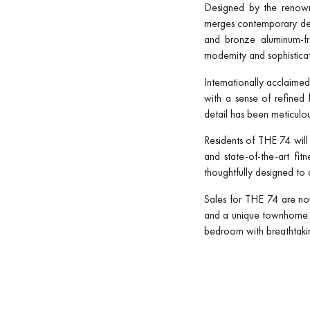
Designed by the renowne
merges contemporary desi
and bronze aluminum-fra
modernity and sophisticat
Internationally acclaime
with a sense of refined
detail has been meticulous
Residents of THE 74 will 
and state-of-the-art fi
thoughtfully designed to c
Sales for THE 74 are no
and a unique townhome. P
bedroom with breathtakin