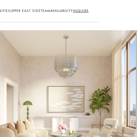
ITIES
UPPER EAST SIDE
TEAM
AVAILABILITY
INQUIRE