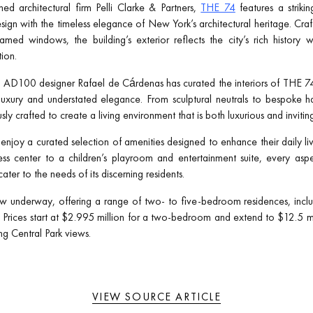
d architectural firm Pelli Clarke & Partners,
THE 74
features a striki
gn with the timeless elegance of New York’s architectural heritage. Craf
med windows, the building’s exterior reflects the city’s rich history 
ion.
d AD100 designer Rafael de Cárdenas has curated the interiors of THE 74
 luxury and understated elegance. From sculptural neutrals to bespoke 
ly crafted to create a living environment that is both luxurious and invitin
enjoy a curated selection of amenities designed to enhance their daily li
tness center to a children’s playroom and entertainment suite, every a
ater to the needs of its discerning residents.
w underway, offering a range of two- to five-bedroom residences, incl
rices start at $2.995 million for a two-bedroom and extend to $12.5 milli
g Central Park views.
VIEW SOURCE ARTICLE