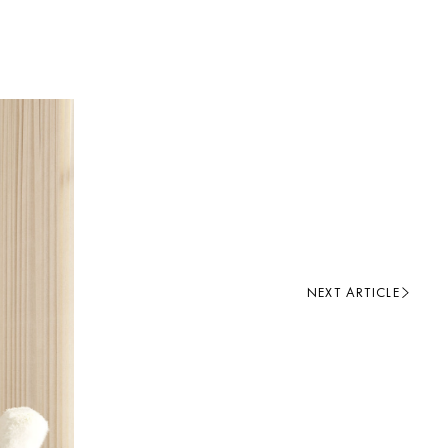
NEXT ARTICLE