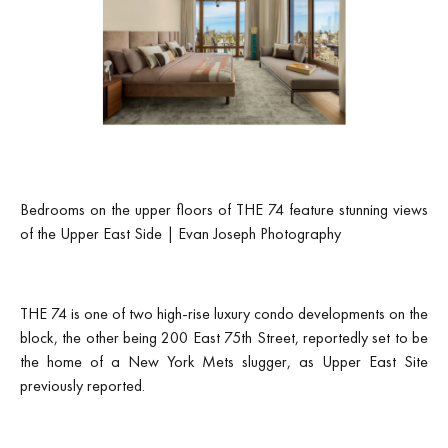
Bedrooms on the upper floors of THE 74 feature stunning views
of the Upper East Side | Evan Joseph Photography
THE 74 is one of two high-rise luxury condo developments on the
block, the other being 200 East 75th Street, reportedly set to be
the home of a New York Mets slugger, as Upper East Site
previously reported.