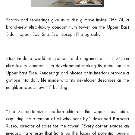
Photos and renderings give us a first glimpse inside THE 74, a
brand-new ultra-luxury condominium tower on the Upper East
Side | Upper East Site, Evan Joseph Photography
Step inside a world of glamour and elegance at THE 74, an
ultra-luxury condominium development making its debut on the
Upper East Side. Renderings and photos of its interiors provide a
glimpse into daily life inside what its developer describes as the
neighborhood’s new “it” building.
“The 74 epitomizes modern chic on the Upper East Side,
capturing the attention of all who pass by,” described Barbara
Russo, director of sales for the tower. “Every corner exudes an
invigorating energy that lights up the faces of potential buyers