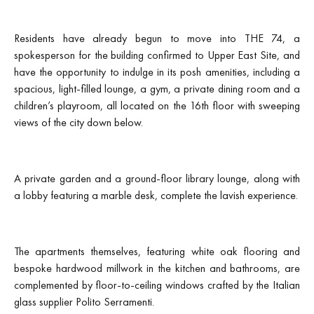
Residents have already begun to move into THE 74, a
spokesperson for the building confirmed to Upper East Site, and
have the opportunity to indulge in its posh amenities, including a
spacious, light-filled lounge, a gym, a private dining room and a
children’s playroom, all located on the 16th floor with sweeping
views of the city down below.
A private garden and a ground-floor library lounge, along with
a lobby featuring a marble desk, complete the lavish experience.
The apartments themselves, featuring white oak flooring and
bespoke hardwood millwork in the kitchen and bathrooms, are
complemented by floor-to-ceiling windows crafted by the Italian
glass supplier Polito Serramenti.