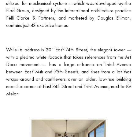
utilized for mechanical systems —which was developed by the
Elad Group, designed by the international architecture practice
Pelli Clarke & Partners, and marketed by Douglas Elliman,
contains just 42 exclusive homes.
While its address is 201 East 74th Street, the elegant tower —
with a pleated white facade that takes references from the Art
Deco movement — has a large entrance on Third Avenue
between East 74th and 75th Streets, and rises from a lot that
wraps around and cantilevers over an older, low-rise building
near the corner of East 74th Street and Third Avenue, next to JG
Melon.