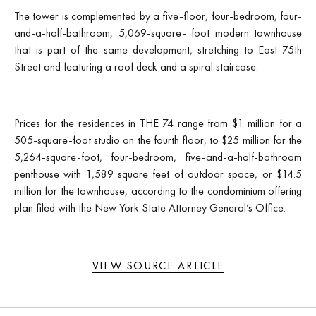
The tower is complemented by a five-floor, four-bedroom, four-
and-a-half-bathroom, 5,069-square- foot modern townhouse
that is part of the same development, stretching to East 75th
Street and featuring a roof deck and a spiral staircase.
Prices for the residences in THE 74 range from $1 million for a
505-square-foot studio on the fourth floor, to $25 million for the
5,264-square-foot, four-bedroom, five-and-a-half-bathroom
penthouse with 1,589 square feet of outdoor space, or $14.5
million for the townhouse, according to the condominium offering
plan filed with the New York State Attorney General’s Office.
VIEW SOURCE ARTICLE