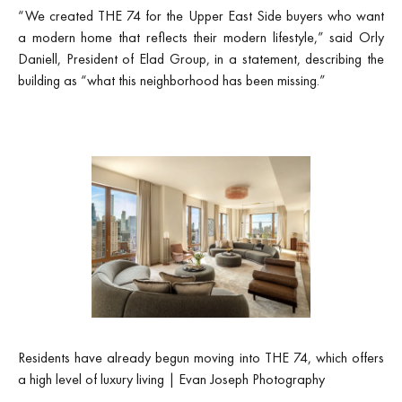
“We created THE 74 for the Upper East Side buyers who want
a modern home that reflects their modern lifestyle,” said Orly
Daniell, President of Elad Group, in a statement, describing the
building as “what this neighborhood has been missing.”
Residents have already begun moving into THE 74, which offers
a high level of luxury living | Evan Joseph Photography