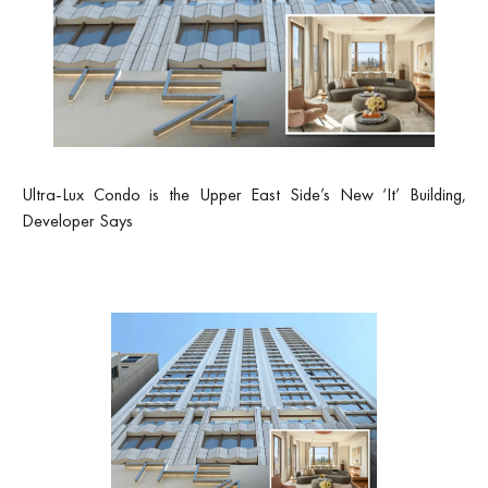
Ultra-Lux Condo is the Upper East Side’s New ‘It’ Building,
Developer Says