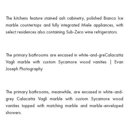
The kitchens feature stained ash cabinetry, polished Bianco Ice
marble countertops and fully integrated Miele appliances, with
select residences also containing Sub-Zero wine refrigerators.
The primary bathrooms are encased in white-and-greCalacatta
Vagli marble with custom Sycamore wood vanities | Evan
Joseph Photography
The primary bathrooms, meanwhile, are encased in white-and-
grey Calacatta Vagli marble with custom Sycamore wood
vanities topped with matching marble and marble-enveloped
showers.