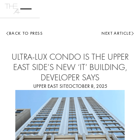
BACK TO PRESS
NEXT ARTICLE
ULTRA-LUX CONDO IS THE UPPER
EAST SIDE’S NEW ‘IT’ BUILDING,
DEVELOPER SAYS
UPPER EAST SITE
OCTOBER 8, 2025