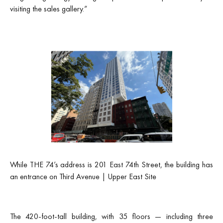
visiting the sales gallery.”
While THE 74’s address is 201 East 74th Street, the building has
an entrance on Third Avenue | Upper East Site
The 420-foot-tall building, with 35 floors — including three