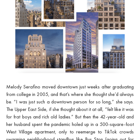
Melody Serafino moved downtown
just weeks after graduating
from college in 2005, and that’s where she thought she’d always
be. “I was just such a downtown person for so long,” she says.
The Upper East Side, if she thought about it at all, “felt like it was
for frat boys and rich old ladies.” But then the 42-year-old and
her husband spent the pandemic holed up in a 500-square-foot
West Village apartment, only to reemerge to TikTok crowds
swarming neighborhood standbys like Bus Stop (going out for