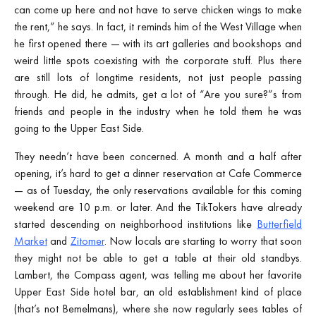
can come up here and not have to serve chicken wings to make
the rent,” he says. In fact, it reminds him of the West Village when
he first opened there — with its art galleries and bookshops and
weird little spots coexisting with the corporate stuff. Plus there
are still lots of longtime residents, not just people passing
through. He did, he admits, get a lot of “Are you sure?”s from
friends and people in the industry when he told them he was
going to the Upper East Side.
They needn’t have been concerned. A month and a half after
opening, it’s hard to get a dinner reservation at Cafe Commerce
— as of Tuesday, the only reservations available for this coming
weekend are 10 p.m. or later. And the TikTokers have already
started descending on neighborhood institutions like
Butterfield
Market
and
Zitomer
. Now locals are starting to worry that soon
they might not be able to get a table at their old standbys.
Lambert, the Compass agent, was telling me about her favorite
Upper East Side hotel bar, an old establishment kind of place
(that’s not Bemelmans), where she now regularly sees tables of