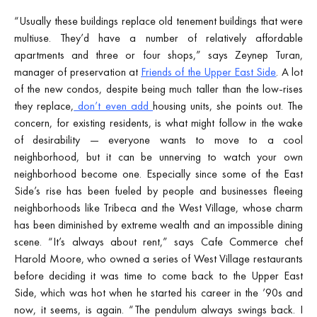
“Usually these buildings replace old tenement buildings that were
multiuse. They’d have a number of relatively affordable
apartments and three or four shops,” says Zeynep Turan,
manager of preservation at
Friends of the Upper East Side
. A lot
of the new condos, despite being much taller than the low-rises
they replace,
don’t even add
housing units, she points out. The
concern, for existing residents, is what might follow in the wake
of desirability — everyone wants to move to a cool
neighborhood, but it can be unnerving to watch your own
neighborhood become one. Especially since some of the East
Side’s rise has been fueled by people and businesses fleeing
neighborhoods like Tribeca and the West Village, whose charm
has been diminished by extreme wealth and an impossible dining
scene. “It’s always about rent,” says Cafe Commerce chef
Harold Moore, who owned a series of West Village restaurants
before deciding it was time to come back to the Upper East
Side, which was hot when he started his career in the ’90s and
now, it seems, is again. “The pendulum always swings back. I