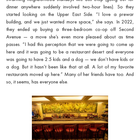
dinner anywhere suddenly involved two-hour lines). So they
started looking on the Upper East Side. “I love a prewar
building, and we just wanted more space,” she says. In 2022,
they ended up buying a three-bedroom co-op off Second
Avenue — a move she’s even more pleased about as time
passes. “I had this perception that we were going to come up
here and it was going to be a restaurant desert and everyone
was going to have 2.5 kids and a dog — we don’t have kids or
a dog. But it hasn’t been like that at all. A lot of my favorite
restaurants moved up here.” Many of her friends have too. And
so, it seems, has everyone else.