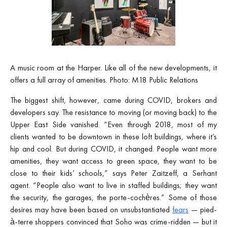
A music room at the Harper. Like all of the new developments, it
offers a full array of amenities. Photo: M18 Public Relations
The biggest shift, however, came during COVID, brokers and
developers say. The resistance to moving (or moving back) to the
Upper East Side vanished. “Even through 2018, most of my
clients wanted to be downtown in these loft buildings, where it’s
hip and cool. But during COVID, it changed. People want more
amenities, they want access to green space, they want to be
close to their kids’ schools,” says Peter Zaitzeff, a Serhant
agent. “People also want to live in staffed buildings; they want
the security, the garages, the porte-cochères.” Some of those
desires may have been based on unsubstantiated
fears
— pied-
à-terre shoppers convinced that Soho was crime-ridden — but it