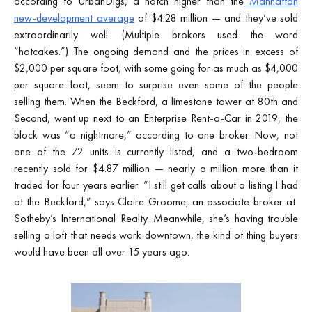
according to UrbanDigs, a notch higher than the
Manhattan
new-development average
of $4.28 million — and they’ve sold
extraordinarily well. (Multiple brokers used the word
“hotcakes.”) The ongoing demand and the prices in excess of
$2,000 per square foot, with some going for as much as $4,000
per square foot, seem to surprise even some of the people
selling them. When the Beckford, a limestone tower at 80th and
Second, went up next to an Enterprise Rent-a-Car in 2019, the
block was “a nightmare,” according to one broker. Now, not
one of the 72 units is currently listed, and a two-bedroom
recently sold for $4.87 million — nearly a million more than it
traded for four years earlier. “I still get calls about a listing I had
at the Beckford,” says Claire Groome, an associate broker at
Sotheby’s International Realty. Meanwhile, she’s having trouble
selling a loft that needs work downtown, the kind of thing buyers
would have been all over 15 years ago.