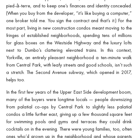
pied-à-terre, and to keep one’s finances and identity concealed.
(When you buy from the developer, “it’s like buying a computer,”
one broker told me. You sign the contract and that’s it.) For the
most part, living in new construction condos meant moving to the
fringes of established neighborhoods, spending tens of millions
for glass boxes on the Westside Highway and the luxury lofts
next to Dumbo’s clattering elevated trains. In this context,
Yorkville, an entirely pleasant neighborhood a ten-minute walk
from Central Park, with leafy streets and good schools, isn’t such
a stretch. The Second Avenue subway, which opened in 2017,
helps too.
In the first few years of the Upper East Side development boom,
many of the buyers were longtime locals — people downsizing
from palatial co-ops by Central Park to slightly less palatial
condos a little further east, giving up a few thousand square feet
for swimming pools and gyms and terraces they could drink
cocktails on in the evening. There were young families, too, often
ones who’d grown up in the neighborhood and whose parents