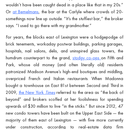
wouldn’t have been caught dead in a place like that in my 20s.”
Or
at Bemelmans
, the bar at the Carlyle where crowds of 20-
somethings now line up outside. “It’s the stuffiest bar,” the broker
says. “I used to go there with my grandmother.”
For years, the blocks east of Lexington were a hodgepodge of
brick tenements, workaday postwar buildings, parking garages,
hospitals, nail salons, delis, and uninspired glass towers, the
humdrum counterpart to the grand,
stodgy co-ops
on Fifth and
Park, whose old money (and often literally old) residents
patronized Madison Avenue’s high-end boutiques and middling,
overpriced French and Italian restaurants. When Madonna
bought a townhouse on East 81st between Second and Third in
2009,
the New York
Times
referred to the area as “the back of
beyond” and brokers scoffed at her foolishness for spending
upwards of $30 million to live “in the sticks.” But since 2012, 47
new condo towers have been built on the Upper East Side — the
majority of them east of Lexington — with five more currently
under construction, according to real-estate data firm