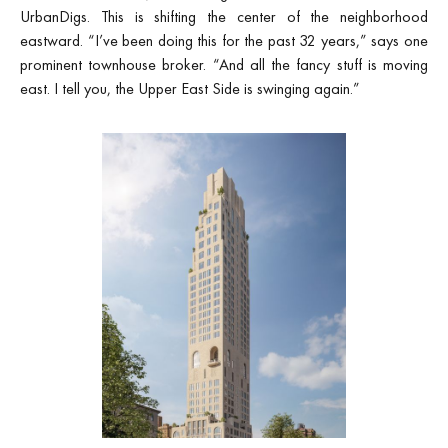
UrbanDigs. This is shifting the center of the neighborhood
eastward. “I’ve been doing this for the past 32 years,” says one
prominent townhouse broker. “And all the fancy stuff is moving
east. I tell you, the Upper East Side is swinging again.”