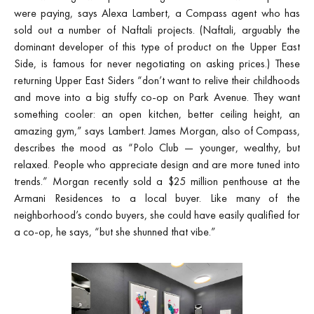
were paying, says Alexa Lambert, a Compass agent who has
sold out a number of Naftali projects. (Naftali, arguably the
dominant developer of this type of product on the Upper East
Side, is famous for never negotiating on asking prices.) These
returning Upper East Siders “don’t want to relive their childhoods
and move into a big stuffy co-op on Park Avenue. They want
something cooler: an open kitchen, better ceiling height, an
amazing gym,” says Lambert. James Morgan, also of Compass,
describes the mood as “Polo Club — younger, wealthy, but
relaxed. People who appreciate design and are more tuned into
trends.” Morgan recently sold a $25 million penthouse at the
Armani Residences to a local buyer. Like many of the
neighborhood’s condo buyers, she could have easily qualified for
a co-op, he says, “but she shunned that vibe.”