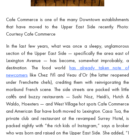
Cafe Commerce is one of the many Downtown establishments
that have moved to the Upper East Side recently. Photo:
Courtesy Cafe Commerce
In the last few years, what was once a sleepy, unglamorous
section of the Upper East Side — specifically the area east of
Lexington Avenue — has become, somewhat improbably, a
destination. The food world
has already taken note of
newcomers
like Chez Fifi and Veau d’Or (the latter reopened
under Frenchette chefs), crediting them with reinvigorating the
moribund French scene. The side streets are packed with little
cafés and buzzy restaurants — Sushi Noz, Heidi’s, Hutch &
Waldo, Hoexters — and West Village hot spots Cafe Commerce
and American Bar have both moved to Lexington. Casa Tua, the
private club and restaurant at the revamped Surrey Hotel, is
packed nightly with “the rich kids of Instagram,” says a broker
who was born and raised on the Upper East Side. She added, “I