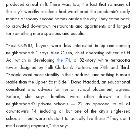
produced a real shift. There was, too, the fact that so many of
the city’s wealthy residents had weathered the pandemic’s early
months at roomy second homes outside the city. They came back
to crowded downtown restaurants and apartments and longed
for something more spacious and bucolic.
“Post-COVID, buyers were less interested in up-and-coming
neighborhoods,” says Alex Olsen, chief operating officer of El
Ad, which is developing
the 74
, a 32-story white terracotta
tower designed by Pelli Clarke & Partners on 74th and Third.
“People want more stability in their address, and nothing is more
stable than the Upper East Side.” Dana Haddad, an educational
consultant who advises families on school placement, agrees.
Before, she says, families were often drawn to the
neighborhood’s private schools — 22 as opposed to all of
downtown’s 14, including all but one of the city’s single-sex
schools — but were reluctant to actually live there. “They don’t
mind coming anymore,” she says.