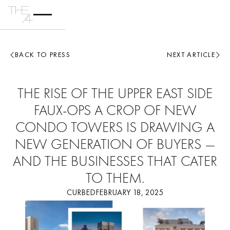
BACK TO PRESS
NEXT ARTICLE
THE RISE OF THE UPPER EAST SIDE
FAUX-OPS A CROP OF NEW
CONDO TOWERS IS DRAWING A
NEW GENERATION OF BUYERS —
AND THE BUSINESSES THAT CATER
TO THEM.
CURBED
FEBRUARY 18, 2025