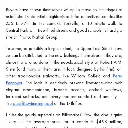
Buyers have shown themselves willing to move to the fringes of
established residential neighborhoods for amenitized condos like
255 E. 77th. In this context, Yorkville, a 10-minute walk to
Central Park with tree-lined streets and good schools, is hardly a
stretch. Photo: Naftali Group
To some, or possibly a large, extent, the Upper East Side’s glow
up can be attributed to the new buildings themselves — they are,
almost to a one, done in the neoclassical style of Robert A.M.
Stern (and many of them are, in fact, designed by his firm), or
other traditionalist stalwarts, like William Sofield and
Peter
Pennoyer
. The look is decidedly prewar: limestone-clad with
elegant ornamentation, bronze accents, arched windows,
terraced setbacks, and every modern comfort and amenity —
like
a sunlit swimming pool
on the 17th floor.
Unlike the gaudy supertalls on Billionaires’ Row, the vibe is quiet
luxury — the average price for a condo is $4.98 million,