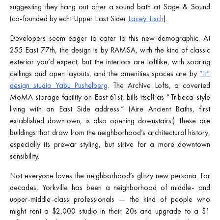
suggesting they hang out after a sound bath at Sage & Sound
(co-founded by echt
Upper East Sider
Lacey Tisch
).
Developers seem eager to cater to this new demographic. At
255 East 77th, the design is by RAMSA, with the kind of classic
exterior you’d expect, but the interiors are loftlike, with soaring
ceilings and open layouts, and the amenities spaces are by
“It”
design studio Yabu Pushelberg
. The Archive Lofts, a coverted
MoMA storage facility on East 61st, bills itself as “Tribeca-style
living with an East Side address.” (Aire Ancient Baths, first
established downtown, is also opening downstairs.) These are
buildings that draw from the neighborhood’s architectural history,
especially its prewar styling, but strive for a more downtown
sensibility.
Not everyone loves the neighborhood’s glitzy new persona. For
decades, Yorkville has been a neighborhood of middle- and
upper-middle-class professionals — the kind of people who
might rent a $2,000 studio in their 20s and upgrade to a $1