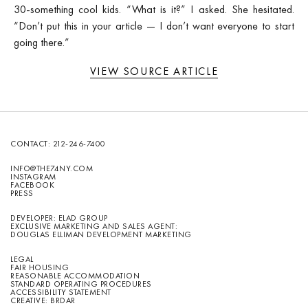
30-something cool kids. “What is it?” I asked. She hesitated.
“Don’t put this in your article — I don’t want everyone to start
going there.”
VIEW SOURCE ARTICLE
CONTACT:
212-246-7400
INFO@THE74NY.COM
INSTAGRAM
FACEBOOK
PRESS
DEVELOPER: ELAD GROUP
EXCLUSIVE MARKETING AND SALES AGENT:
DOUGLAS ELLIMAN DEVELOPMENT MARKETING
LEGAL
FAIR HOUSING
REASONABLE ACCOMMODATION
STANDARD OPERATING PROCEDURES
ACCESSIBILITY STATEMENT
CREATIVE: BRDAR