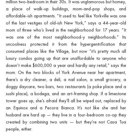
million two-bedroom in their 30s. It was unglamorous but homey,
a place of walk-up buildings, mom-and-pop shops, and
affordable-ish apartments. “It used to feel like Yorkville was one
of the last vestiges of old-ish New York,” says a 44-year-old
mom of three who’s lived in the neighborhood for 17 years. “It
was one of the most neighborhood-y neighborhoods.” Its
uncoolness protected it from the hypergentrification that
consumed places like the Village, but now “it’s pretty much all
luxury condos going up that are unaffordable to anyone who
doesn’t make $600,000 a year and hardly any retail,” says the
mom. On the two blocks of York Avenue near her apartment,
there’s a dry cleaner, a deli, a nail salon, a small grocery, a
doggy daycare, two bars, two restaurants (a poke place and a
sushi place), a bodega, and an art-framing shop. If a limestone
tower goes up, she’s afraid they’ll all be wiped out, replaced by
an Equinox and a Pecora Bianca. It’s not like she and her
husband are hard up — they live in a four-bedroom co-op they
created by combining two units — but they’re not Casa Tua
people, either.