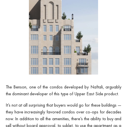
The Benson, one of the condos developed by Naftali, arguably
the dominant developer of this type of Upper East Side product.
It’s not at all surprising that buyers would go for these buildings —
they have increasingly favored condos over co-ops for decades
now. In addition to all the amenities, there’s the ability to buy and
sell without board approval, to sublet, to use the apartment as a