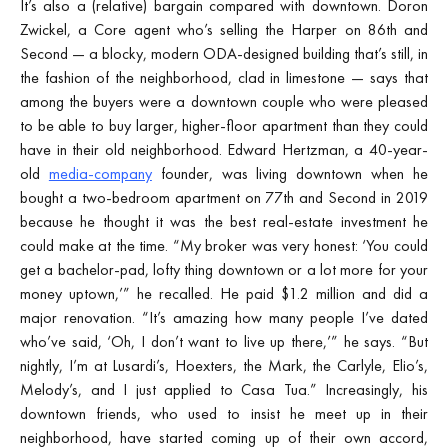
It’s also a (relative) bargain compared with downtown. Doron
Zwickel, a Core agent who’s selling the Harper on 86th and
Second — a blocky, modern ODA-designed building that’s still, in
the fashion of the neighborhood, clad in limestone — says that
among the buyers were a downtown couple who were pleased
to be able to buy larger, higher-floor apartment than they could
have in their old neighborhood. Edward Hertzman, a 40-year-
old
media-company
founder, was living downtown when he
bought a two-bedroom apartment on 77th and Second in 2019
because he thought it was the best real-estate investment he
could make at the time. “My broker was very honest: ‘You could
get a bachelor-pad, lofty thing downtown or a lot more for your
money uptown,’” he recalled. He paid $1.2 million and did a
major renovation. “It’s amazing how many people I’ve dated
who’ve said, ‘Oh, I don’t want to live up there,’” he says. “But
nightly, I’m at Lusardi’s, Hoexters, the Mark, the Carlyle, Elio’s,
Melody’s, and I just applied to Casa Tua.” Increasingly, his
downtown friends, who used to insist he meet up in their
neighborhood, have started coming up of their own accord,