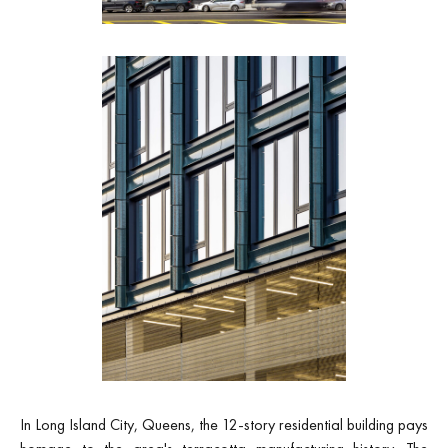
In Long Island City, Queens, the 12-story residential building pays