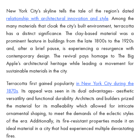
New York City’s skyline tells the tale of the region’s dated
relationship with architectural innovation and style
. Among the
many materials that cloak the city’s built environment, terracotta
has a distinct significance. The clay-based material was a
prominent feature in buildings from the late 1800s to the 1920s
and, after a brief pause, is experiencing a resurgence with
contemporary design. The revival pays homage to The Big
Apple’s architectural heritage while leading a movement for
sustainable materials in the city.
Terracotta first gained popularity
in New York City during the
1870s
. Its appeal was seen in its dual advantages- aesthetic
versatility and functional durability. Architects and builders prized
the material for its malleability which allowed for intricate
ornamental shaping, to meet the demands of the eclectic styles
of the era. Additionally, its fire-resistant properties made it an
ideal material in a city that had experienced multiple devastating
fires.