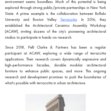
environment seems boundless. Much of this potential is being
explored through strong public/private partnerships in New York
State. A prime example is the collaboration between Buffalo
University and Boston Valley
Terracotta
. In 2016, they
established the Architectural Ceramics Assembly Workshop
(ACAW), inviting dozens of the city's pioneering architectural
studios to participate in hands-on research.
Since 2018, Pelli Clarke & Partners has been a regular
participant at ACAW, exploring a wide range of terracotta
applications. Their research covers dynamically expressive and
high-performance facades, durable modular architectural
furniture to enhance public spaces, and more. This ongoing
research and development promises to push the boundaries of
what's possible with terracotta in urban architecture.