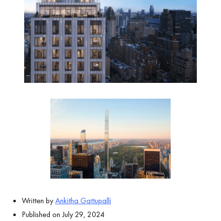
Written by
Ankitha Gattupalli
Published on July 29, 2024