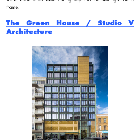
frame.
The Green House / Studio V
Architecture