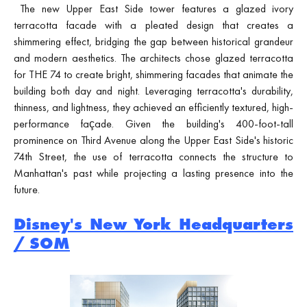
The new Upper East Side tower features a glazed ivory
terracotta facade with a pleated design that creates a
shimmering effect, bridging the gap between historical grandeur
and modern aesthetics. The architects chose glazed terracotta
for THE 74 to create bright, shimmering facades that animate the
building both day and night. Leveraging terracotta's durability,
thinness, and lightness, they achieved an efficiently textured, high-
performance façade. Given the building's 400-foot-tall
prominence on Third Avenue along the Upper East Side's historic
74th Street, the use of terracotta connects the structure to
Manhattan's past while projecting a lasting presence into the
future.
Disney's New York Headquarters
/ SOM