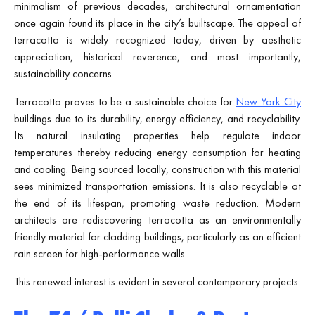
minimalism of previous decades, architectural ornamentation
once again found its place in the city’s builtscape. The appeal of
terracotta is widely recognized today, driven by aesthetic
appreciation, historical reverence, and most importantly,
sustainability concerns.
Terracotta proves to be a sustainable choice for
New York City
buildings due to its durability, energy efficiency, and recyclability.
Its natural insulating properties help regulate indoor
temperatures thereby reducing energy consumption for heating
and cooling. Being sourced locally, construction with this material
sees minimized transportation emissions. It is also recyclable at
the end of its lifespan, promoting waste reduction. Modern
architects are rediscovering terracotta as an environmentally
friendly material for cladding buildings, particularly as an efficient
rain screen for high-performance walls.
This renewed interest is evident in several contemporary projects: