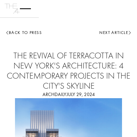
BACK TO PRESS
NEXT ARTICLE
THE REVIVAL OF TERRACOTTA IN
NEW YORK'S ARCHITECTURE: 4
CONTEMPORARY PROJECTS IN THE
CITY'S SKYLINE
ARCHDAILY
JULY 29, 2024