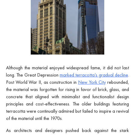
Although the material enjoyed widespread fame, it did not last
long. The Great Depression
marked terracotta’s gradual decline
.
Post World War II, as construction in
New York City
rebounded,
the material was forgotten for rising in favor of brick, glass, and
concrete that aligned with minimalist and functionalist design
principles and cost-effectiveness. The older buildings featuring
terracotta were continually admired but failed to inspire a revival
of the material until the 1970s.
As architects and designers pushed back against the stark