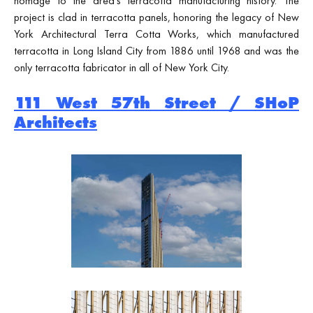
homage to the area's terracotta manufacturing history. The
project is clad in terracotta panels, honoring the legacy of New
York Architectural Terra Cotta Works, which manufactured
terracotta in Long Island City from 1886 until 1968 and was the
only terracotta fabricator in all of New York City.
111 West 57th Street / SHoP
Architects