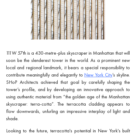
111W 57th is a 430-metre-plus skyscraper in Manhattan that will
soon be the slenderest tower in the world. As a prominent new
local and regional landmark, it bears a special responsibility to
contribute meaningfully and elegantly to
New York City
’s skyline.
SHoP Architects achieved that goal by carefully shaping the
tower’s profile, and by developing an innovative approach to
using authentic material from “the golden age of the Manhattan
skyscraper: terra-cotta”. The terracotta cladding appears to
flow downwards, unfurling an impressive interplay of light and
shade.
Looking to the future, terracotta's potential in New York's built