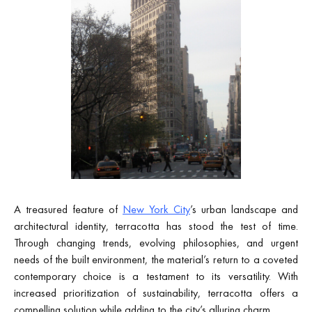
A treasured feature of
New York City
’s urban landscape and
architectural identity, terracotta has stood the test of time.
Through changing trends, evolving philosophies, and urgent
needs of the built environment, the material’s return to a coveted
contemporary choice is a testament to its versatility. With
increased prioritization of sustainability, terracotta offers a
compelling solution while adding to the city’s alluring charm.