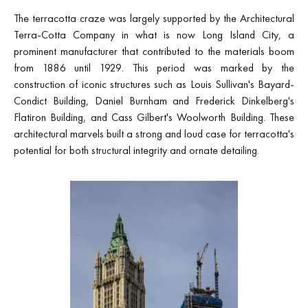
The terracotta craze was largely supported by the Architectural
Terra-Cotta Company in what is now Long Island City, a
prominent manufacturer that contributed to the materials boom
from 1886 until 1929. This period was marked by the
construction of iconic structures such as Louis Sullivan's Bayard-
Condict Building, Daniel Burnham and Frederick Dinkelberg's
Flatiron Building, and Cass Gilbert's Woolworth Building. These
architectural marvels built a strong and loud case for terracotta's
potential for both structural integrity and ornate detailing.