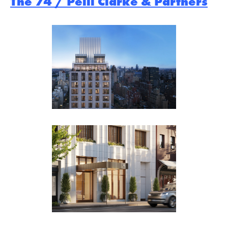
The 74 / Pelli Clarke & Partners