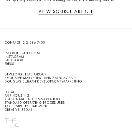
VIEW SOURCE ARTICLE
CONTACT:
212-246-7400
INFO@THE74NY.COM
INSTAGRAM
FACEBOOK
PRESS
DEVELOPER: ELAD GROUP
EXCLUSIVE MARKETING AND SALES AGENT:
DOUGLAS ELLIMAN DEVELOPMENT MARKETING
LEGAL
FAIR HOUSING
REASONABLE ACCOMMODATION
STANDARD OPERATING PROCEDURES
ACCESSIBILITY STATEMENT
CREATIVE: BRDAR