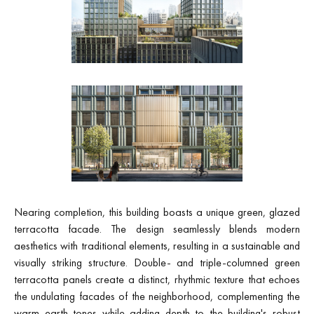
Nearing completion, this building boasts a unique green, glazed
terracotta facade. The design seamlessly blends modern
aesthetics with traditional elements, resulting in a sustainable and
visually striking structure. Double- and triple-columned green
terracotta panels create a distinct, rhythmic texture that echoes
the undulating facades of the neighborhood, complementing the
warm earth tones while adding depth to the building's robust