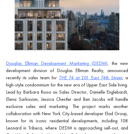
Douglas Elliman Development Marketing (DEDM)
, the new
development division of Douglas Elliman Realty, announced
recently its sales team for
THE 74 at 201 East 74th Street
, a
high-style condominium for the new era of Upper East Side living.
Lead by Barbara Russo as Sales Director, Danielle Englebardt,
Elena Sarkissian, Jessica Chestler and Ben Jacobs will handle
exclusive sales and marketing. The project marks another
collaboration with New York City-based developer Elad Group,
known for its iconic residential developments, including 108
Leonard in Tribeca, where DEDM is approaching sell-out, and