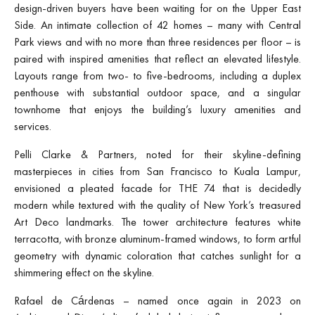
design-driven buyers have been waiting for on the Upper East
Side. An intimate collection of 42 homes – many with Central
Park views and with no more than three residences per floor – is
paired with inspired amenities that reflect an elevated lifestyle.
Layouts range from two- to five-bedrooms, including a duplex
penthouse with substantial outdoor space, and a singular
townhome that enjoys the building’s luxury amenities and
services.
Pelli Clarke & Partners, noted for their skyline-defining
masterpieces in cities from San Francisco to Kuala Lampur,
envisioned a pleated facade for THE 74 that is decidedly
modern while textured with the quality of New York’s treasured
Art Deco landmarks. The tower architecture features white
terracotta, with bronze aluminum-framed windows, to form artful
geometry with dynamic coloration that catches sunlight for a
shimmering effect on the skyline.
Rafael de Cárdenas – named once again in 2023 on