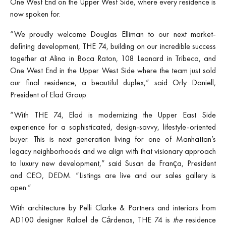
One West End on the Upper West Side, where every residence is
now spoken for.
“We proudly welcome Douglas Elliman to our next market-
defining development, THE 74, building on our incredible success
together at Alina in Boca Raton, 108 Leonard in Tribeca, and
One West End in the Upper West Side where the team just sold
our final residence, a beautiful duplex,” said Orly Daniell,
President of Elad Group.
“With THE 74, Elad is modernizing the Upper East Side
experience for a sophisticated, design-savvy, lifestyle-oriented
buyer. This is next generation living for one of Manhattan’s
legacy neighborhoods and we align with that visionary approach
to luxury new development,” said Susan de França, President
and CEO, DEDM. “Listings are live and our sales gallery is
open.”
With architecture by Pelli Clarke & Partners and interiors from
AD100 designer Rafael de Cárdenas, THE 74 is
the
residence