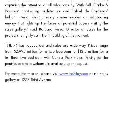
capturing the attention of all who pass by. With Pelli Clarke &
Partners’ captivating architecture and Rafael de Cardenas’
brilliant interior design, every corner exudes an invigorating
energy that lights up the faces of potential buyers visiting the
sales gallery,” said Barbara Russo, Director of Sales for the
project she rightly calls the ‘it’ building of the moment.
THE 74 has topped out and sales are underway. Prices range
from $2.995 million for a two-bedroom to $12.5 million for a
full-floor five-bedroom with Central Park views. Pricing for the
penthouse and townhouse is available upon request.
For more information, please visit
www.the74ny.com
or the sales
gallery at 1277 Third Avenue.