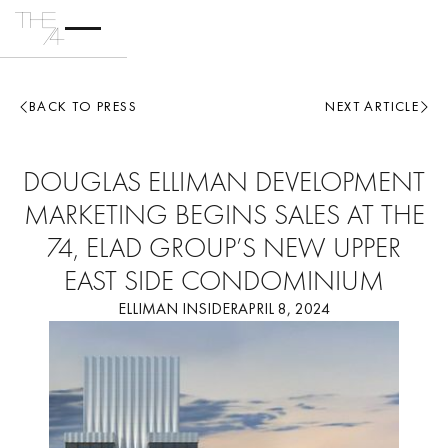
BACK TO PRESS
NEXT ARTICLE
DOUGLAS ELLIMAN DEVELOPMENT
MARKETING BEGINS SALES AT THE
74, ELAD GROUP’S NEW UPPER
EAST SIDE CONDOMINIUM
ELLIMAN INSIDER
APRIL 8, 2024