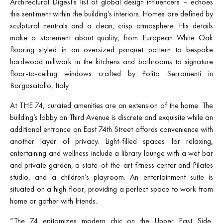
Architectural Digest’s list of global design influencers – echoes
this sentiment within the building’s interiors. Homes are defined by
sculptural neutrals and a clean, crisp atmosphere. His details
make a statement about quality, from European White Oak
flooring styled in an oversized parquet pattern to bespoke
hardwood millwork in the kitchens and bathrooms to signature
floor-to-ceiling windows crafted by Polito Serramenti in
Borgosatollo, Italy.
At THE 74, curated amenities are an extension of the home. The
building’s lobby on Third Avenue is discrete and exquisite while an
additional entrance on East 74th Street affords convenience with
another layer of privacy. Light-filled spaces for relaxing,
entertaining and wellness include a library lounge with a wet bar
and private garden, a state-of-the-art fitness center and Pilates
studio, and a children’s playroom. An entertainment suite is
situated on a high floor, providing a perfect space to work from
home or gather with friends.
“The 74 epitomizes modern chic on the Upper East Side,