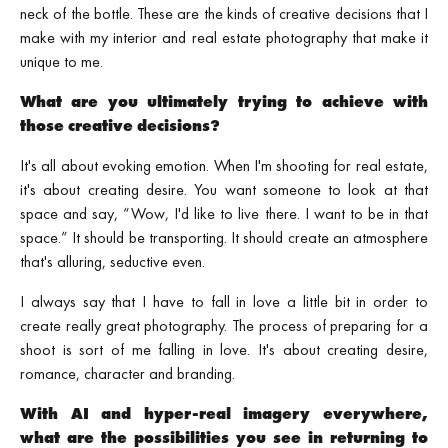
neck of the bottle. These are the kinds of creative decisions that I
make with my interior and real estate photography that make it
unique to me.
What are you ultimately trying to achieve with
those creative decisions?
It's all about evoking emotion. When I'm shooting for real estate,
it's about creating desire. You want someone to look at that
space and say, “Wow, I'd like to live there. I want to be in that
space.” It should be transporting. It should create an atmosphere
that's alluring, seductive even.
I always say that I have to fall in love a little bit in order to
create really great photography. The process of preparing for a
shoot is sort of me falling in love. It's about creating desire,
romance, character and branding.
With AI and hyper‑real imagery everywhere,
what are the possibilities you see in returning to