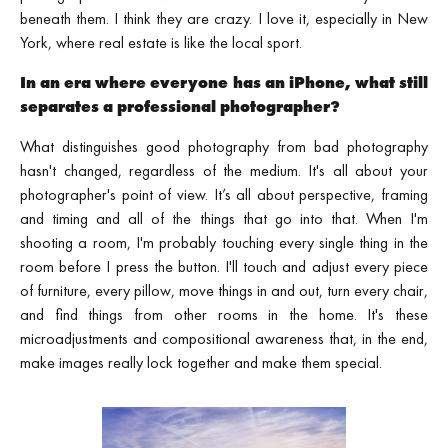
beneath them. I think they are crazy. I love it, especially in New
York, where real estate is like the local sport.
In an era where everyone has an iPhone, what still
separates a professional photographer?
What distinguishes good photography from bad photography
hasn't changed, regardless of the medium. It's all about your
photographer's point of view. It’s all about perspective, framing
and timing and all of the things that go into that. When I'm
shooting a room, I'm probably touching every single thing in the
room before I press the button. I'll touch and adjust every piece
of furniture, every pillow, move things in and out, turn every chair,
and find things from other rooms in the home. It's these
microadjustments and compositional awareness that, in the end,
make images really lock together and make them special.