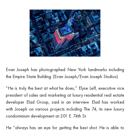
Evan Joseph has photographed New York landmarks including
the Empire State Building. (Evan Joseph/Evan Joseph Studios)
“He is truly the best at what he does,” Elyse Leff, executive vice
president of sales and marketing at luxury residential real estate
developer Elad Group, said in an interview. Elad has worked
with Joseph on various projects including The 74, its new luxury
condominium development at 201 E. 74th St.
He “always has an eye for getting the best shot. He is able to