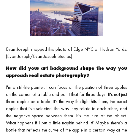
Evan Joseph snapped this photo of Edge NYC at Hudson Yards.
(Evan Joseph/Evan Joseph Studios)
How did your art background shape the way you
approach real estate photography?
I'm a still-life painter. I can focus on the position of three apples
on the corner of a table and paint that for three days. It's not just
three apples on a table. It's the way the light hits them; the exact
apples that I've selected; the way they relate to each other; and
the negative space between them. It's the turn of the object.
What happens if I put a little napkin behind it? Maybe there's a
bottle that reflects the curve of the apple in a certain way at the