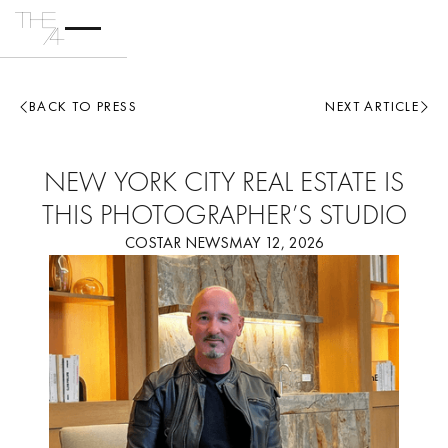
BACK TO PRESS
NEXT ARTICLE
NEW YORK CITY REAL ESTATE IS
THIS PHOTOGRAPHER’S STUDIO
COSTAR NEWS
MAY 12, 2026