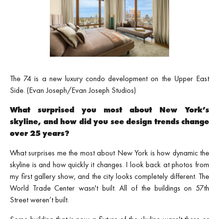
The 74 is a new luxury condo development on the Upper East
Side. (Evan Joseph/Evan Joseph Studios)
What surprised you most about New York’s
skyline, and how did you see design trends change
over 25 years?
What surprises me the most about New York is how dynamic the
skyline is and how quickly it changes. I look back at photos from
my first gallery show, and the city looks completely different. The
World Trade Center wasn't built. All of the buildings on 57th
Street weren’t built.