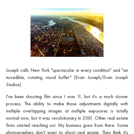
Joseph calls New York "spectacular in every condition" and "an
incredible, rotating visual buffet." (Evan Joseph/Evan Joseph
Studios)
I've been shooting film since I was 11, but it's a much slower
process. The ability to make those adjustments digitally with
multiple overlapping images at multiple exposures is totally
normal now, but it was revolutionary in 2001. Other real estate
firms started reaching out. My business grew from there. Some
photographers don't want to shoot real estate. They think it's