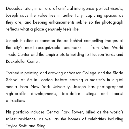
Decades later, in an era of artificial intelligence-perfect visuals,
Joseph says the value lies in authenticity: capturing spaces as
they are, and keeping enhancements subtle so the photograph
reflects what a place genuinely feels like.
Joseph is often a common thread behind compelling images of
the city’s most recognizable landmarks — from One World
Trade Center and the Empire State Building to Hudson Yards and
Rockefeller Center.
Trained in painting and drawing at Vassar College and the Slade
School of Art in London before earning a master’s in digital
media from New York University, Joseph has photographed
high-profile developments, top-dollar listings and tourist
attractions.
His portfolio includes Central Park Tower, billed as the world’s
tallest residence, as well as the homes of celebrities including
Taylor Swift and Sting.