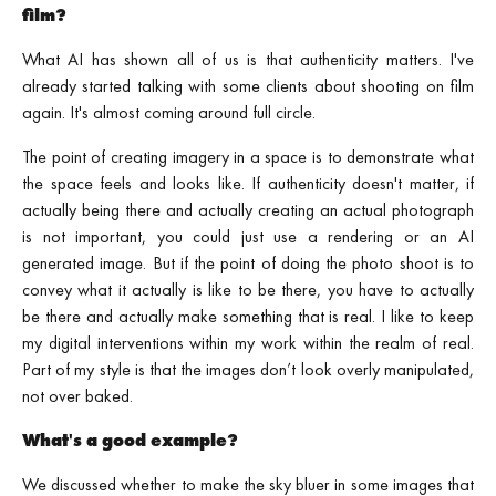
film?
What AI has shown all of us is that authenticity matters. I've
already started talking with some clients about shooting on film
again. It's almost coming around full circle.
The point of creating imagery in a space is to demonstrate what
the space feels and looks like. If authenticity doesn't matter, if
actually being there and actually creating an actual photograph
is not important, you could just use a rendering or an AI
generated image. But if the point of doing the photo shoot is to
convey what it actually is like to be there, you have to actually
be there and actually make something that is real. I like to keep
my digital interventions within my work within the realm of real.
Part of my style is that the images don’t look overly manipulated,
not over baked.
What's a good example?
We discussed whether to make the sky bluer in some images that