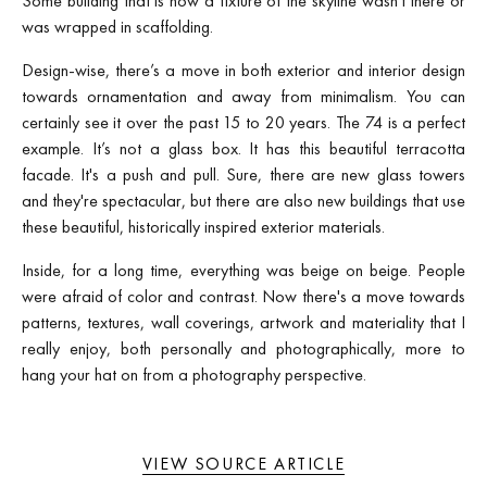
Some building that is now a fixture of the skyline wasn't there or
was wrapped in scaffolding.
Design-wise, there’s a move in both exterior and interior design
towards ornamentation and away from minimalism. You can
certainly see it over the past 15 to 20 years. The 74 is a perfect
example. It’s not a glass box. It has this beautiful terracotta
facade. It's a push and pull. Sure, there are new glass towers
and they're spectacular, but there are also new buildings that use
these beautiful, historically inspired exterior materials.
Inside, for a long time, everything was beige on beige. People
were afraid of color and contrast. Now there's a move towards
patterns, textures, wall coverings, artwork and materiality that I
really enjoy, both personally and photographically, more to
hang your hat on from a photography perspective.
VIEW SOURCE ARTICLE