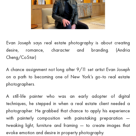
Evan Joseph says real estate photography is about creating
desire, romance, character and branding. (Andria
Cheng/CoStar)
A chance assignment not long after 9/11 set artist Evan Joseph
on a path to becoming one of New York’s go‑to real estate
photographers.
A still-life painter who was an early adopter of digital
techniques, he stepped in when a real estate client needed a
photographer. He grabbed that chance to apply his experience
with painterly composition with painstaking preparation —
tweaking light, furniture and framing — to create images that
evoke emotion and desire in property photography.