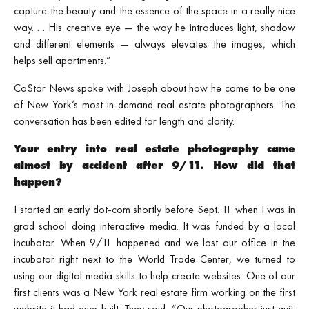
capture the beauty and the essence of the space in a really nice
way. … His creative eye — the way he introduces light, shadow
and different elements — always elevates the images, which
helps sell apartments.”
CoStar News spoke with Joseph about how he came to be one
of New York’s most in‑demand real estate photographers. The
conversation has been edited for length and clarity.
Your entry into real estate photography came
almost by accident after 9/11. How did that
happen?
I started an early dot‑com shortly before Sept. 11 when I was in
grad school doing interactive media. It was funded by a local
incubator. When 9/11 happened and we lost our office in the
incubator right next to the World Trade Center, we turned to
using our digital media skills to help create websites. One of our
first clients was a New York real estate firm working on the first
website it had ever built. They said, “Our photographer just quit.