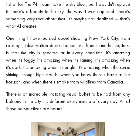
I shot for The 74. I can make the sky bluer, but I wouldn't replace
it. There's a beauty to the sky. The way it was captured. There's
something very real about that. It's maybe not idealized — that's
what AI creates.
One thing I have learned about shooting New York City, from
rooftops, observation decks, balconies, drones and helicopters,
is that the city is spectacular in every condition. It's amazing
when it's foggy. It's amazing when it's raining, it's amazing when
it's dark. It's amazing when it's bright. It's amazing when the sun is
shining through high clouds, when you know there's haze at the
horizon, and when there's smoke from wildfires from Canada.
There is an incredible, rotating visual buffet to be had from any
balcony in the city. It's different every minute of every day. All of
those perspectives are beautiful.