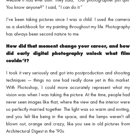
You know anyone?” I said, “I can do it.”
I’ve been taking pictures since I was a child. I used the camera
as a sketchbook for my painting throughout my life. Photography
has always been second nature to me.
How did that moment change your career, and how
did early digital photography unlock what film
couldn’t?
I took it very seriously and got into postproduction and shooting
techniques — things no one had really done yet in this market.
With Photoshop, I could more accurately represent what my
vision was when I was taking the picture. At the time, people had
never seen images like that, where the view and the interior were
so perfectly married together. The light was so warm and inviting,
and you felt like being in the space, and the lamps weren't all
blown out, orange and crazy, like you see in old pictures from
Architectural Digest in the '90s.