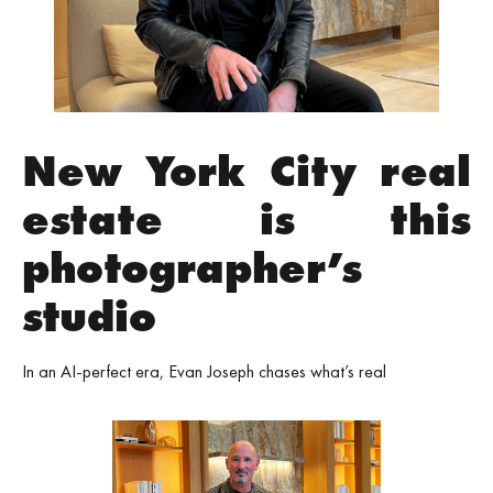
New York City real
estate is this
photographer’s
studio
In an AI-perfect era, Evan Joseph chases what’s real