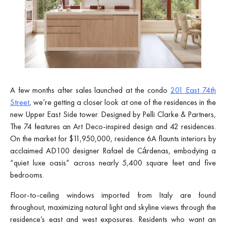
A few months after sales launched at the condo
201 East 74th
Street
, we’re getting a closer look at one of the residences in the
new Upper East Side tower. Designed by Pelli Clarke & Partners,
The 74 features an Art Deco-inspired design and 42 residences.
On the market for $11,950,000, residence 6A flaunts interiors by
acclaimed AD100 designer Rafael de Cárdenas, embodying a
“quiet luxe oasis” across nearly 5,400 square feet and five
bedrooms.
Floor-to-ceiling windows imported from Italy are found
throughout, maximizing natural light and skyline views through the
residence’s east and west exposures. Residents who want an