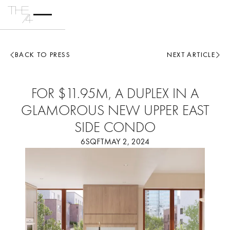
BACK TO PRESS
NEXT ARTICLE
FOR $11.95M, A DUPLEX IN A
GLAMOROUS NEW UPPER EAST
SIDE CONDO
6SQFT
MAY 2, 2024