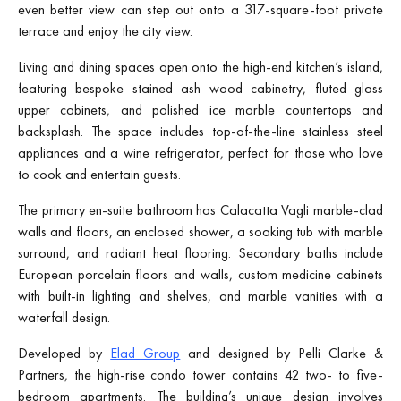
even better view can step out onto a 317-square-foot private
terrace and enjoy the city view.
Living and dining spaces open onto the high-end kitchen’s island,
featuring bespoke stained ash wood cabinetry, fluted glass
upper cabinets, and polished ice marble countertops and
backsplash. The space includes top-of-the-line stainless steel
appliances and a wine refrigerator, perfect for those who love
to cook and entertain guests.
The primary en-suite bathroom has Calacatta Vagli marble-clad
walls and floors, an enclosed shower, a soaking tub with marble
surround, and radiant heat flooring. Secondary baths include
European porcelain floors and walls, custom medicine cabinets
with built-in lighting and shelves, and marble vanities with a
waterfall design.
Developed by
Elad Group
and designed by Pelli Clarke &
Partners, the high-rise condo tower contains 42 two- to five-
bedroom apartments. The building’s unique design involves