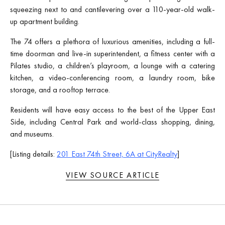
squeezing next to and cantilevering over a 110-year-old walk-
up apartment building.
The 74 offers a plethora of luxurious amenities, including a full-
time doorman and live-in superintendent, a fitness center with a
Pilates studio, a children’s playroom, a lounge with a catering
kitchen, a video-conferencing room, a laundry room, bike
storage, and a rooftop terrace.
Residents will have easy access to the best of the Upper East
Side, including Central Park and world-class shopping, dining,
and museums.
[Listing details:
201 East 74th Street, 6A at CityRealty
]
VIEW SOURCE ARTICLE