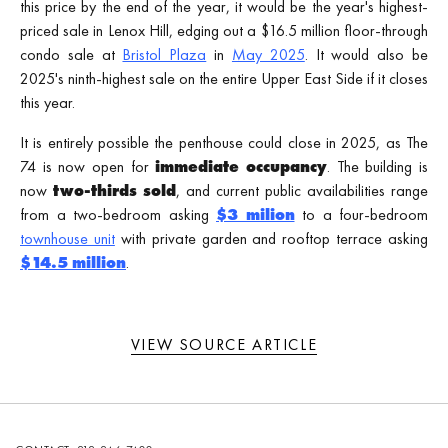
this price by the end of the year, it would be the year's highest-
priced sale in Lenox Hill, edging out a $16.5 million floor-through
condo sale at
Bristol Plaza
in
May 2025
. It would also be
2025's ninth-highest sale on the entire Upper East Side if it closes
this year.
It is entirely possible the penthouse could close in 2025, as The
74 is now open for
immediate occupancy
. The building is
now
two-thirds sold
, and current public availabilities range
from a two-bedroom asking
$3 milion
to a four-bedroom
townhouse unit
with private garden and rooftop terrace asking
$14.5 million
.
VIEW SOURCE ARTICLE