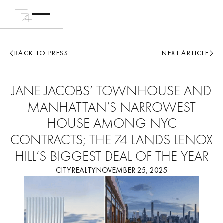
BACK TO PRESS
NEXT ARTICLE
JANE JACOBS’ TOWNHOUSE AND
MANHATTAN’S NARROWEST
HOUSE AMONG NYC
CONTRACTS; THE 74 LANDS LENOX
HILL’S BIGGEST DEAL OF THE YEAR
CITYREALTY
NOVEMBER 25, 2025