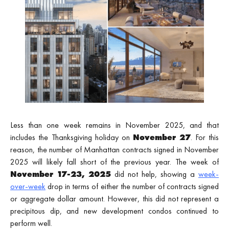
Less than one week remains in November 2025, and that
includes the Thanksgiving holiday on
November 27
. For this
reason, the number of Manhattan contracts signed in November
2025 will likely fall short of the previous year. The week of
November 17-23, 2025
did not help, showing a
week-
over-week
drop in terms of either the number of contracts signed
or aggregate dollar amount. However, this did not represent a
precipitous dip, and new development condos continued to
perform well.