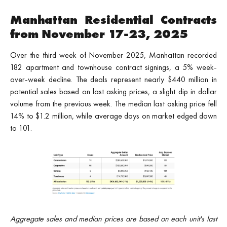
Manhattan Residential Contracts
from November 17-23, 2025
Over the third week of November 2025, Manhattan recorded
182 apartment and townhouse contract signings, a 5% week-
over-week decline. The deals represent nearly $440 million in
potential sales based on last asking prices, a slight dip in dollar
volume from the previous week. The median last asking price fell
14% to $1.2 million, while average days on market edged down
to 101.
Aggregate sales and median prices are based on each unit's last