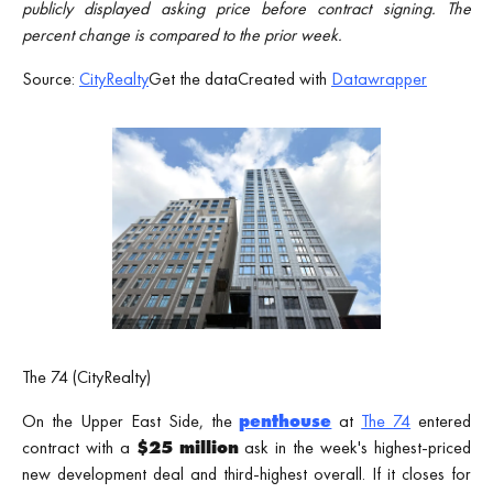
publicly displayed asking price before contract signing. The
percent change is compared to the prior week.
Source:
CityRealty
Get the dataCreated with
Datawrapper
The 74 (CityRealty)
On the Upper East Side, the
penthouse
at
The 74
entered
contract with a
$25 million
ask in the week's highest-priced
new development deal and third-highest overall. If it closes for