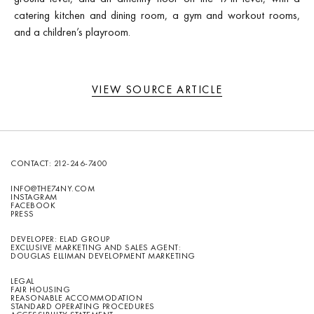
catering kitchen and dining room, a gym and workout rooms,
and a children’s playroom.
VIEW SOURCE ARTICLE
CONTACT:
212-246-7400
INFO@THE74NY.COM
INSTAGRAM
FACEBOOK
PRESS
DEVELOPER: ELAD GROUP
EXCLUSIVE MARKETING AND SALES AGENT:
DOUGLAS ELLIMAN DEVELOPMENT MARKETING
LEGAL
FAIR HOUSING
REASONABLE ACCOMMODATION
STANDARD OPERATING PROCEDURES