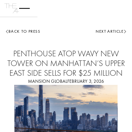
BACK TO PRESS
NEXT ARTICLE
PENTHOUSE ATOP WAVY NEW
TOWER ON MANHATTAN’S UPPER
EAST SIDE SELLS FOR $25 MILLION
MANSION GLOBAL
FEBRUARY 3, 2026