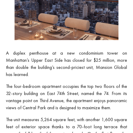
A duplex penthouse at a new condominium tower on
Manhattan’s Upper East Side has closed for $25 million, more
than double the building’s second-priciest unit, Mansion Global
has learned.
The four-bedroom apartment occupies the top two floors of the
32-story building on East 74th Street, named the 74. From its
vantage point on Third Avenue, the apartment enjoys panoramic
views of Central Park and is designed to maximize them.
The unit measures 5,264 square feet, with another 1,600 square
feet of exterior space thanks to a 70-foot long terrace that