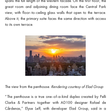
spans the full length of the western facade. On the first floor, the
great room and adjoining dining room face the Central Park
view, with floor-to-ceiling glass walls that open to the terrace.
Above it, the primary suite faces the same direction with access
to its own terrace.
The view from the penthouse.
Rendering courtesy of Elad Group
“The penthouse is a true one-of-a-kind duplex created by Pelli
Clarke & Partners together with AD100 designer Rafael de
Cárdenas,” Elyse Leff, with developer Elad Group, said in a