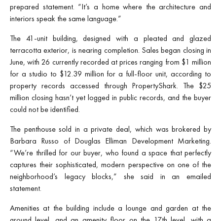
prepared statement. “It’s a home where the architecture and
interiors speak the same language.”
The 41-unit building, designed with a pleated and glazed
terracotta exterior, is nearing completion. Sales began closing in
June, with 26 currently recorded at prices ranging from $1 million
for a studio to $12.39 million for a full-floor unit, according to
property records accessed through PropertyShark. The $25
million closing hasn’t yet logged in public records, and the buyer
could not be identified.
The penthouse sold in a private deal, which was brokered by
Barbara Russo of Douglas Elliman Development Marketing.
“We’re thrilled for our buyer, who found a space that perfectly
captures their sophisticated, modern perspective on one of the
neighborhood’s legacy blocks,” she said in an emailed
statement.
Amenities at the building include a lounge and garden at the
ground level, and an amenity floor on the 17th level, with a